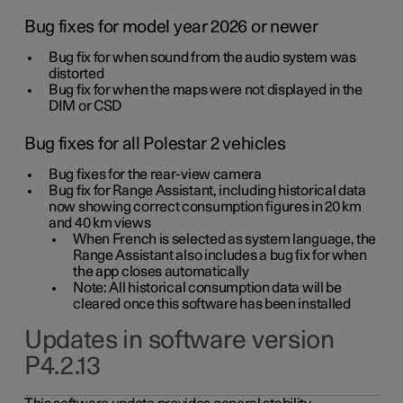
Bug fixes for model year 2026 or newer
Bug fix for when sound from the audio system was
distorted
Bug fix for when the maps were not displayed in the
DIM or CSD
Bug fixes for all Polestar 2 vehicles
Bug fixes for the rear-view camera
Bug fix for Range Assistant, including historical data
now showing correct consumption figures in 20 km
and 40 km views
When French is selected as system language, the
Range Assistant also includes a bug fix for when
the app closes automatically
Note: All historical consumption data will be
cleared once this software has been installed
Updates in software version
P4.2.13