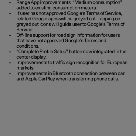
Range App improvements: “Medium consumption”
added to existing consumption meters.
If user has not approved Google's Terms of Service,
related Google apps will be greyed out. Tapping on
greyed out icons will guide user to Google's Terms of
Service.
Off-line support for road sign information for users
that have not approved Google’s Terms and
conditions.
“Complete Profile Setup” button now integrated in the
center display.
Improvements to traffic sign recognition for European
markets.
Improvements in Bluetooth connection between car
and Apple CarPlay when transferring phone calls.