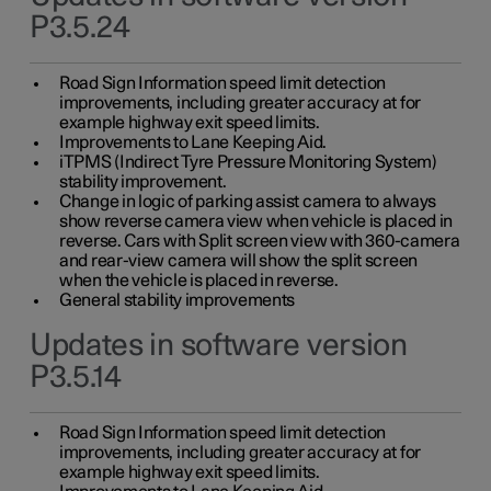
P3.5.24
Road Sign Information speed limit detection
improvements, including greater accuracy at for
example highway exit speed limits.
Improvements to Lane Keeping Aid.
iTPMS (Indirect Tyre Pressure Monitoring System)
stability improvement.
Change in logic of parking assist camera to always
show reverse camera view when vehicle is placed in
reverse. Cars with Split screen view with 360-camera
and rear-view camera will show the split screen
when the vehicle is placed in reverse.
General stability improvements
Updates in software version
P3.5.14
Road Sign Information speed limit detection
improvements, including greater accuracy at for
example highway exit speed limits.