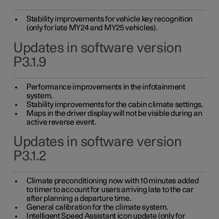
Stability improvements for vehicle key recognition
(only for late MY24 and MY25 vehicles).
Updates in software version
P3.1.9
Performance improvements in the infotainment
system.
Stability improvements for the cabin climate settings.
Maps in the driver display will not be visible during an
active reverse event.
Updates in software version
P3.1.2
Climate preconditioning now with 10 minutes added
to timer to account for users arriving late to the car
after planning a departure time.
General calibration for the climate system.
Intelligent Speed Assistant icon update (only for