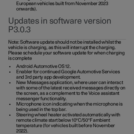
European vehicles built from November 2023
onwards).
Updates in software version
P3.0.3
Note:
Software update should not be installed whilst the
vehicle is charging, as this will interrupt the charging.
Please schedule your software update for when charging
is complete
Android Automotive OS 12.
Enabler for continued Google Automotive Services
and 3rd party app development.
New Messages application, where user can interact
with some of the latest received messages directly on
the screen, as a complement to the Voice assistant
messenger functionality.
Microphone icon indicating when the microphone is
being used in the top bar.
Steering wheel heater activated automatically with
remote climate start below 10°C/50°F ambient
temperature (for vehicles built before November
2022).