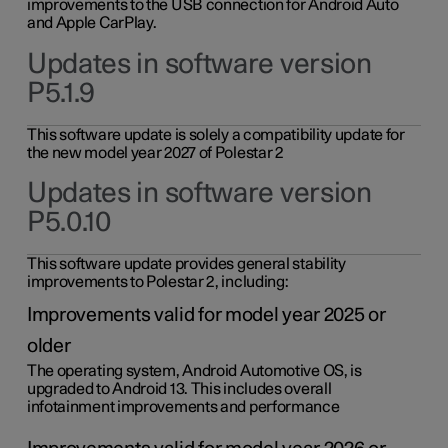
improvements to the USB connection for Android Auto
and Apple CarPlay.
Updates in software version
P5.1.9
This software update is solely a compatibility update for
the new model year 2027 of Polestar 2
Updates in software version
P5.0.10
This software update provides general stability
improvements to Polestar 2, including:
Improvements valid for model year 2025 or
older
The operating system, Android Automotive OS, is
upgraded to Android 13. This includes overall
infotainment improvements and performance