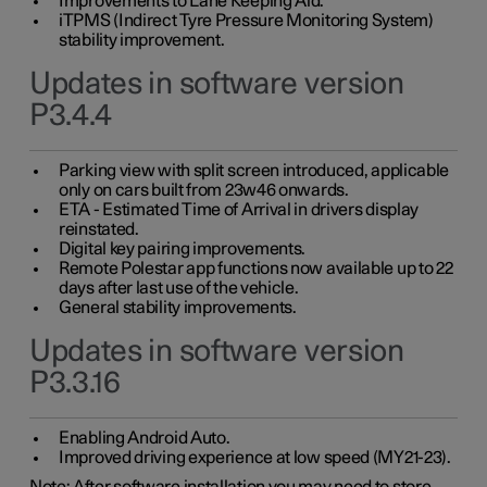
Improvements to Lane Keeping Aid.
iTPMS (Indirect Tyre Pressure Monitoring System)
stability improvement.
Updates in software version
P3.4.4
Parking view with split screen introduced, applicable
only on cars built from 23w46 onwards.
ETA - Estimated Time of Arrival in drivers display
reinstated.
Digital key pairing improvements.
Remote Polestar app functions now available up to 22
days after last use of the vehicle.
General stability improvements.
Updates in software version
P3.3.16
Enabling Android Auto.
Improved driving experience at low speed (MY21-23).