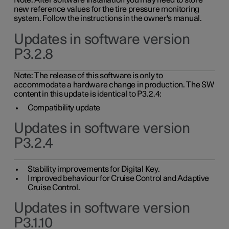
Note: After software installation you may need to store
new reference values for the tire pressure monitoring
system. Follow the instructions in the owner's manual.
Updates in software version
P3.2.8
Note: The release of this software is only to
accommodate a hardware change in production. The SW
content in this update is identical to P3.2.4:
Compatibility update
Updates in software version
P3.2.4
Stability improvements for Digital Key.
Improved behaviour for Cruise Control and Adaptive
Cruise Control.
Updates in software version
P3.1.10