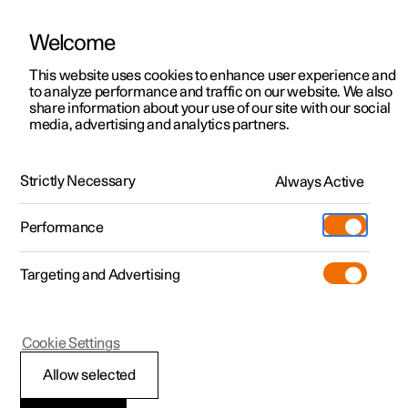
Welcome
This website uses cookies to enhance user experience and
to analyze performance and traffic on our website. We also
Manual
Video gallery
Software updates
share information about your use of our site with our social
media, advertising and analytics partners.
Manual
Strictly Necessary
Always Active
Polestar 2 - 2024
Performance
Targeting and Advertising
Polestar is continuously developing the systems in the
Cookie Settings
cars and the services offered to you. Software updates in
your car can give you access to many new functions and
Allow selected
improvements. The car's software can be updated to the
latest version via Over-the-Air (OTA) or in connection with