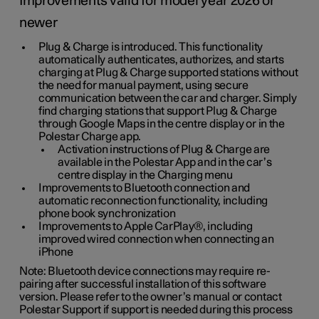
Improvements valid for model year 2026 or
newer
Plug & Charge is introduced. This functionality
automatically authenticates, authorizes, and starts
charging at Plug & Charge supported stations without
the need for manual payment, using secure
communication between the car and charger. Simply
find charging stations that support Plug & Charge
through Google Maps in the centre display or in the
Polestar Charge app.
Activation instructions of Plug & Charge are
available in the Polestar App and in the car’s
centre display in the Charging menu
Improvements to Bluetooth connection and
automatic reconnection functionality, including
phone book synchronization
Improvements to Apple CarPlay®, including
improved wired connection when connecting an
iPhone
Note: Bluetooth device connections may require re-
pairing after successful installation of this software
version. Please refer to the owner’s manual or contact
Polestar Support if support is needed during this process