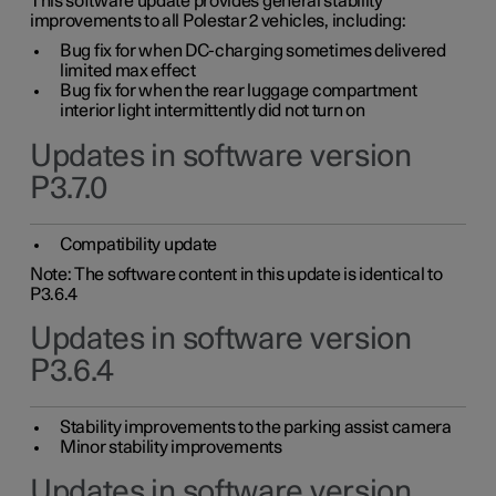
This software update provides general stability
improvements to all Polestar 2 vehicles, including:
Bug fix for when DC-charging sometimes delivered
limited max effect
Bug fix for when the rear luggage compartment
interior light intermittently did not turn on
Updates in software version
P3.7.0
Compatibility update
Note: The software content in this update is identical to
P3.6.4
Updates in software version
P3.6.4
Stability improvements to the parking assist camera
Minor stability improvements
Updates in software version