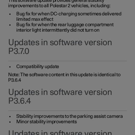
This software update provides general stability
improvements to all Polestar 2 vehicles, including:
Bug fix for when DC-charging sometimes delivered
limited max effect
Bug fix for when the rear luggage compartment
interior light intermittently did not turn on
Updates in software version
P3.7.0
Compatibility update
Note: The software content in this update is identical to
P3.6.4
Updates in software version
P3.6.4
Stability improvements to the parking assist camera
Minor stability improvements
Updates in software version