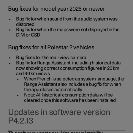
Bug fixes for model year 2026 or newer
Bug fix for when sound from the audio system was
distorted
Bug fix for when the maps were not displayed in the
DIM or CSD
Bug fixes for all Polestar 2 vehicles
Bug fixes for the rear-view camera
Bug fix for Range Assistant, including historical data
now showing correct consumption figures in 20 km
and 40 km views
When French is selected as system language, the
Range Assistant also includes a bug fix for when
the app closes automatically
Note: All historical consumption data will be
cleared once this software has been installed
Updates in software version
P4.2.13