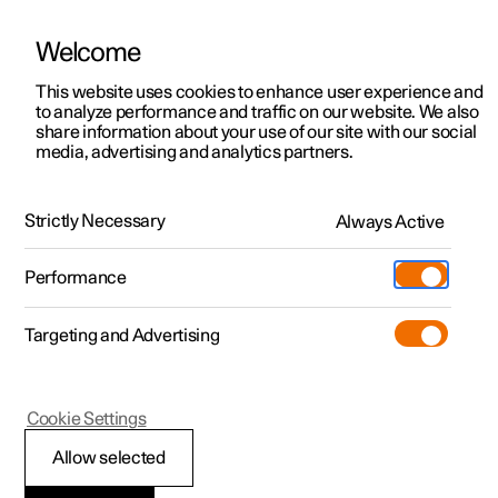
Welcome
This website uses cookies to enhance user experience and
to analyze performance and traffic on our website. We also
Manual
Video gallery
Software updates
share information about your use of our site with our social
media, advertising and analytics partners.
Manual
Strictly Necessary
Always Active
Polestar 2 - 2024
Performance
Targeting and Advertising
Polestar is continuously developing the systems in the
Cookie Settings
cars and the services offered to you. Software updates in
your car can give you access to many new functions and
Allow selected
improvements. The car's software can be updated to the
latest version via Over-the-Air (OTA) or in connection with