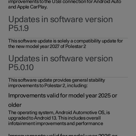
improvements to the USB connection for Android Auto
and Apple CarPlay.
Updates in software version
P5.1.9
This software update is solely a compatibility update for
the new model year 2027 of Polestar 2
Updates in software version
P5.0.10
This software update provides general stability
improvements to Polestar 2, including:
Improvements valid for model year 2025 or
older
The operating system, Android Automotive OS, is
upgraded to Android 13. This includes overall
infotainment improvements and performance