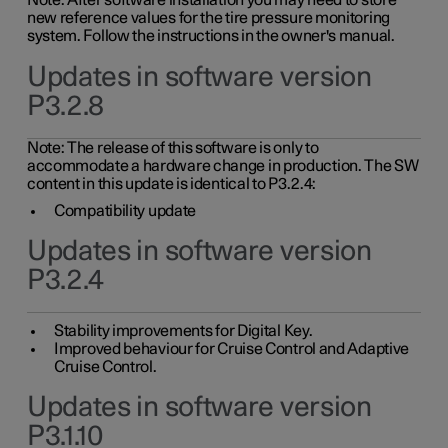
Note: After software installation you may need to store
new reference values for the tire pressure monitoring
system. Follow the instructions in the owner's manual.
Updates in software version
P3.2.8
Note: The release of this software is only to
accommodate a hardware change in production. The SW
content in this update is identical to P3.2.4:
Compatibility update
Updates in software version
P3.2.4
Stability improvements for Digital Key.
Improved behaviour for Cruise Control and Adaptive
Cruise Control.
Updates in software version
P3.1.10