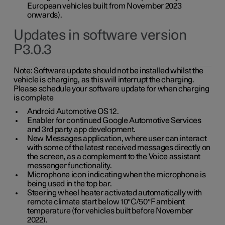
European vehicles built from November 2023
onwards).
Updates in software version
P3.0.3
Note:
Software update should not be installed whilst the
vehicle is charging, as this will interrupt the charging.
Please schedule your software update for when charging
is complete
Android Automotive OS 12.
Enabler for continued Google Automotive Services
and 3rd party app development.
New Messages application, where user can interact
with some of the latest received messages directly on
the screen, as a complement to the Voice assistant
messenger functionality.
Microphone icon indicating when the microphone is
being used in the top bar.
Steering wheel heater activated automatically with
remote climate start below 10°C/50°F ambient
temperature (for vehicles built before November
2022).