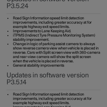
P3.5.24
Road Sign Information speed limit detection
improvements, including greater accuracy at for
example highway exit speed limits.
Improvements to Lane Keeping Aid.
iTPMS (Indirect Tyre Pressure Monitoring System)
stability improvement.
Change in logic of parking assist camera to always
show reverse camera view when vehicle is placed in
reverse. Cars with Split screen view with 360-camera
and rear-view camera will show the split screen
when the vehicle is placed in reverse.
General stability improvements
Updates in software version
P3.5.14
Road Sign Information speed limit detection
improvements, including greater accuracy at for
example highway exit speed limits.