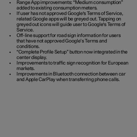
Range App improvements: “Medium consumption”
added to existing consumption meters.
If user has not approved Google's Terms of Service,
related Google apps will be greyed out. Tapping on
greyed out icons will guide user to Google's Terms of
Service.
Off-line support for road sign information for users
that have not approved Google’s Terms and
conditions.
“Complete Profile Setup” button now integrated in the
center display.
Improvements to traffic sign recognition for European
markets.
Improvements in Bluetooth connection between car
and Apple CarPlay when transferring phone calls.