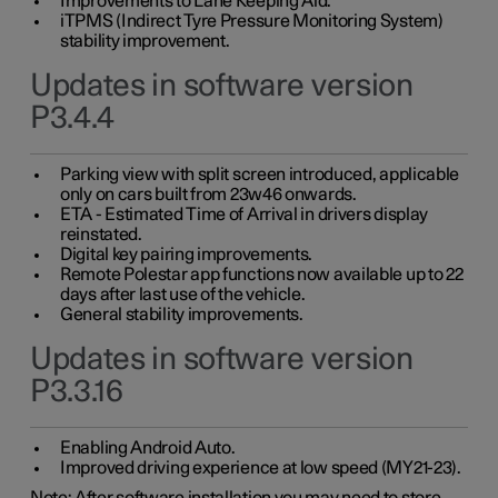
Improvements to Lane Keeping Aid.
iTPMS (Indirect Tyre Pressure Monitoring System)
stability improvement.
Updates in software version
P3.4.4
Parking view with split screen introduced, applicable
only on cars built from 23w46 onwards.
ETA - Estimated Time of Arrival in drivers display
reinstated.
Digital key pairing improvements.
Remote Polestar app functions now available up to 22
days after last use of the vehicle.
General stability improvements.
Updates in software version
P3.3.16
Enabling Android Auto.
Improved driving experience at low speed (MY21-23).