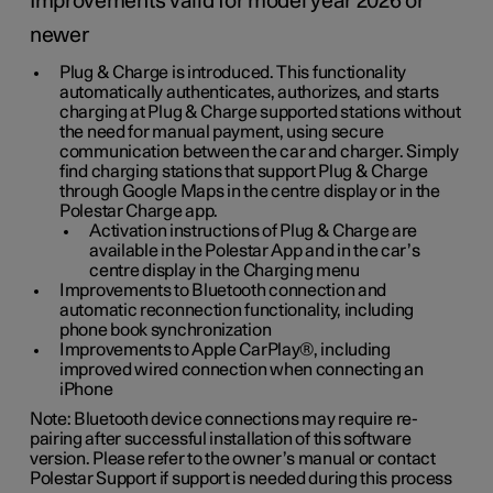
Improvements valid for model year 2026 or
newer
Plug & Charge is introduced. This functionality
automatically authenticates, authorizes, and starts
charging at Plug & Charge supported stations without
the need for manual payment, using secure
communication between the car and charger. Simply
find charging stations that support Plug & Charge
through Google Maps in the centre display or in the
Polestar Charge app.
Activation instructions of Plug & Charge are
available in the Polestar App and in the car’s
centre display in the Charging menu
Improvements to Bluetooth connection and
automatic reconnection functionality, including
phone book synchronization
Improvements to Apple CarPlay®, including
improved wired connection when connecting an
iPhone
Note: Bluetooth device connections may require re-
pairing after successful installation of this software
version. Please refer to the owner’s manual or contact
Polestar Support if support is needed during this process