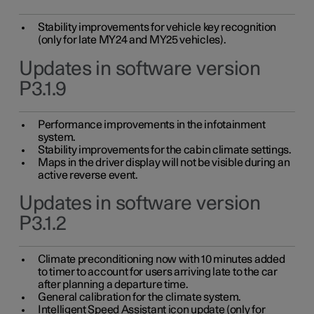
Stability improvements for vehicle key recognition
(only for late MY24 and MY25 vehicles).
Updates in software version
P3.1.9
Performance improvements in the infotainment
system.
Stability improvements for the cabin climate settings.
Maps in the driver display will not be visible during an
active reverse event.
Updates in software version
P3.1.2
Climate preconditioning now with 10 minutes added
to timer to account for users arriving late to the car
after planning a departure time.
General calibration for the climate system.
Intelligent Speed Assistant icon update (only for