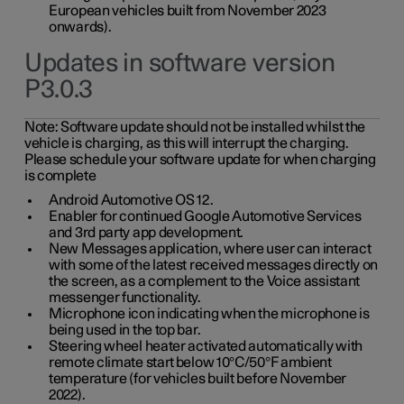
European vehicles built from November 2023
onwards).
Updates in software version
P3.0.3
Note:
Software update should not be installed whilst the
vehicle is charging, as this will interrupt the charging.
Please schedule your software update for when charging
is complete
Android Automotive OS 12.
Enabler for continued Google Automotive Services
and 3rd party app development.
New Messages application, where user can interact
with some of the latest received messages directly on
the screen, as a complement to the Voice assistant
messenger functionality.
Microphone icon indicating when the microphone is
being used in the top bar.
Steering wheel heater activated automatically with
remote climate start below 10°C/50°F ambient
temperature (for vehicles built before November
2022).