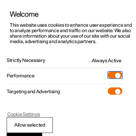
Welcome
This website uses cookies to enhance user experience and
to analyze performance and traffic on our website. We also
Manual
Video gallery
Software updates
share information about your use of our site with our social
media, advertising and analytics partners.
Manual
Strictly Necessary
Always Active
Polestar 2 - 2024
Performance
Targeting and Advertising
Polestar is continuously developing the systems in the
Cookie Settings
cars and the services offered to you. Software updates in
your car can give you access to many new functions and
Allow selected
improvements. The car's software can be updated to the
latest version via Over-the-Air (OTA) or in connection with