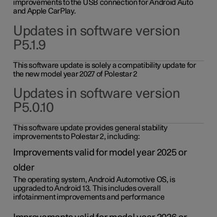
improvements to the USB connection for Android Auto
and Apple CarPlay.
Updates in software version
P5.1.9
This software update is solely a compatibility update for
the new model year 2027 of Polestar 2
Updates in software version
P5.0.10
This software update provides general stability
improvements to Polestar 2, including:
Improvements valid for model year 2025 or
older
The operating system, Android Automotive OS, is
upgraded to Android 13. This includes overall
infotainment improvements and performance