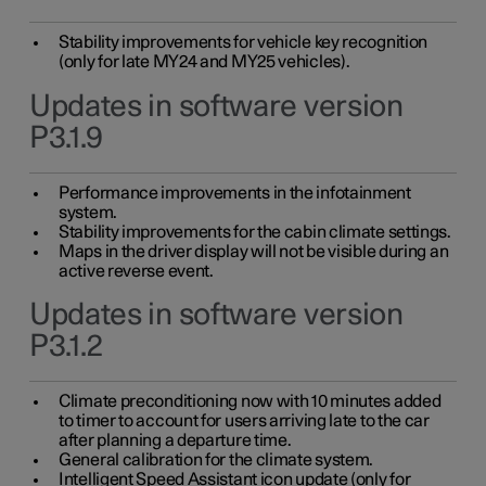
Stability improvements for vehicle key recognition
(only for late MY24 and MY25 vehicles).
Updates in software version
P3.1.9
Performance improvements in the infotainment
system.
Stability improvements for the cabin climate settings.
Maps in the driver display will not be visible during an
active reverse event.
Updates in software version
P3.1.2
Climate preconditioning now with 10 minutes added
to timer to account for users arriving late to the car
after planning a departure time.
General calibration for the climate system.
Intelligent Speed Assistant icon update (only for