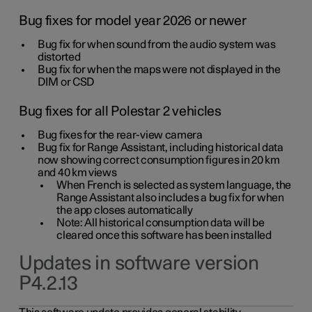
Bug fixes for model year 2026 or newer
Bug fix for when sound from the audio system was
distorted
Bug fix for when the maps were not displayed in the
DIM or CSD
Bug fixes for all Polestar 2 vehicles
Bug fixes for the rear-view camera
Bug fix for Range Assistant, including historical data
now showing correct consumption figures in 20 km
and 40 km views
When French is selected as system language, the
Range Assistant also includes a bug fix for when
the app closes automatically
Note: All historical consumption data will be
cleared once this software has been installed
Updates in software version
P4.2.13