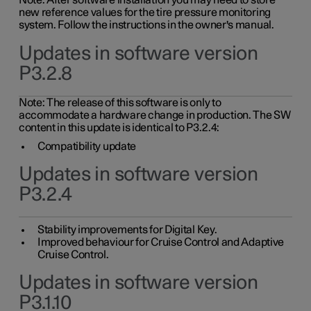
Note: After software installation you may need to store
new reference values for the tire pressure monitoring
system. Follow the instructions in the owner's manual.
Updates in software version
P3.2.8
Note: The release of this software is only to
accommodate a hardware change in production. The SW
content in this update is identical to P3.2.4:
Compatibility update
Updates in software version
P3.2.4
Stability improvements for Digital Key.
Improved behaviour for Cruise Control and Adaptive
Cruise Control.
Updates in software version
P3.1.10