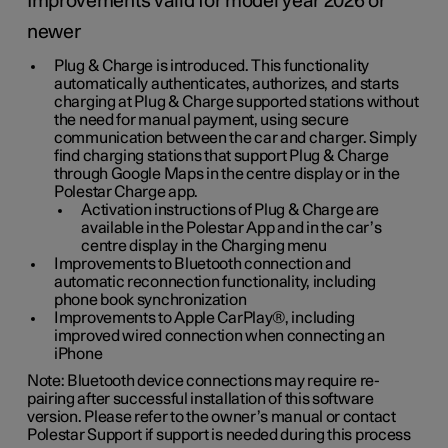
Improvements valid for model year 2026 or
newer
Plug & Charge is introduced. This functionality
automatically authenticates, authorizes, and starts
charging at Plug & Charge supported stations without
the need for manual payment, using secure
communication between the car and charger. Simply
find charging stations that support Plug & Charge
through Google Maps in the centre display or in the
Polestar Charge app.
Activation instructions of Plug & Charge are
available in the Polestar App and in the car’s
centre display in the Charging menu
Improvements to Bluetooth connection and
automatic reconnection functionality, including
phone book synchronization
Improvements to Apple CarPlay®, including
improved wired connection when connecting an
iPhone
Note: Bluetooth device connections may require re-
pairing after successful installation of this software
version. Please refer to the owner’s manual or contact
Polestar Support if support is needed during this process