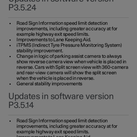
P3.5.24
Road Sign Information speed limit detection
improvements, including greater accuracy at for
example highway exit speed limits.
Improvements to Lane Keeping Aid.
iTPMS (Indirect Tyre Pressure Monitoring System)
stability improvement.
Change in logic of parking assist camera to always
show reverse camera view when vehicle is placed in
reverse. Cars with Split screen view with 360-camera
and rear-view camera will show the split screen
when the vehicle is placed in reverse.
General stability improvements
Updates in software version
P3.5.14
Road Sign Information speed limit detection
improvements, including greater accuracy at for
example highway exit speed limits.