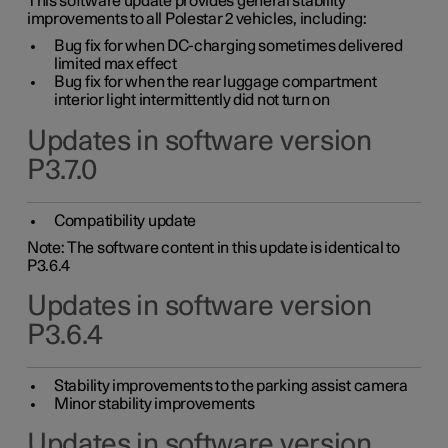
This software update provides general stability
improvements to all Polestar 2 vehicles, including:
Bug fix for when DC-charging sometimes delivered
limited max effect
Bug fix for when the rear luggage compartment
interior light intermittently did not turn on
Updates in software version
P3.7.0
Compatibility update
Note: The software content in this update is identical to
P3.6.4
Updates in software version
P3.6.4
Stability improvements to the parking assist camera
Minor stability improvements
Updates in software version