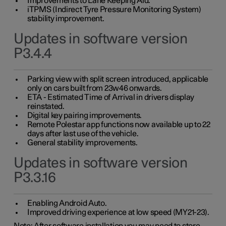
Improvements to Lane Keeping Aid.
iTPMS (Indirect Tyre Pressure Monitoring System)
stability improvement.
Updates in software version
P3.4.4
Parking view with split screen introduced, applicable
only on cars built from 23w46 onwards.
ETA - Estimated Time of Arrival in drivers display
reinstated.
Digital key pairing improvements.
Remote Polestar app functions now available up to 22
days after last use of the vehicle.
General stability improvements.
Updates in software version
P3.3.16
Enabling Android Auto.
Improved driving experience at low speed (MY21-23).