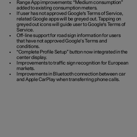
Range App improvements: “Medium consumption”
added to existing consumption meters.
If user has not approved Google's Terms of Service,
related Google apps will be greyed out. Tapping on
greyed out icons will guide user to Google's Terms of
Service.
Off-line support for road sign information for users
that have not approved Google’s Terms and
conditions.
“Complete Profile Setup” button now integrated in the
center display.
Improvements to traffic sign recognition for European
markets.
Improvements in Bluetooth connection between car
and Apple CarPlay when transferring phone calls.