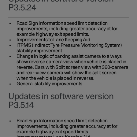
P3.5.24
Road Sign Information speed limit detection
improvements, including greater accuracy at for
example highway exit speed limits.
Improvements to Lane Keeping Aid.
iTPMS (Indirect Tyre Pressure Monitoring System)
stability improvement.
Change in logic of parking assist camera to always
show reverse camera view when vehicle is placed in
reverse. Cars with Split screen view with 360-camera
and rear-view camera will show the split screen
when the vehicle is placed in reverse.
General stability improvements
Updates in software version
P3.5.14
Road Sign Information speed limit detection
improvements, including greater accuracy at for
example highway exit speed limits.