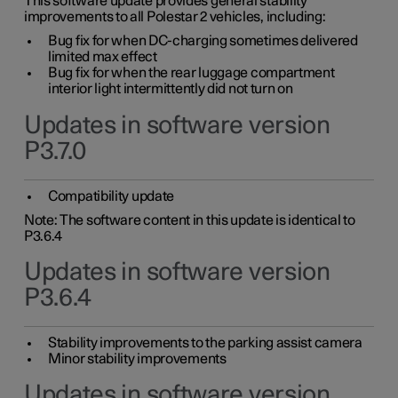
This software update provides general stability
improvements to all Polestar 2 vehicles, including:
Bug fix for when DC-charging sometimes delivered
limited max effect
Bug fix for when the rear luggage compartment
interior light intermittently did not turn on
Updates in software version
P3.7.0
Compatibility update
Note: The software content in this update is identical to
P3.6.4
Updates in software version
P3.6.4
Stability improvements to the parking assist camera
Minor stability improvements
Updates in software version