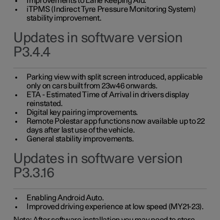
Improvements to Lane Keeping Aid.
iTPMS (Indirect Tyre Pressure Monitoring System)
stability improvement.
Updates in software version
P3.4.4
Parking view with split screen introduced, applicable
only on cars built from 23w46 onwards.
ETA - Estimated Time of Arrival in drivers display
reinstated.
Digital key pairing improvements.
Remote Polestar app functions now available up to 22
days after last use of the vehicle.
General stability improvements.
Updates in software version
P3.3.16
Enabling Android Auto.
Improved driving experience at low speed (MY21-23).