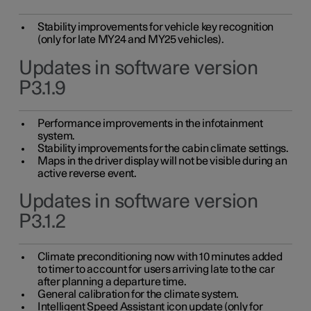
Stability improvements for vehicle key recognition
(only for late MY24 and MY25 vehicles).
Updates in software version
P3.1.9
Performance improvements in the infotainment
system.
Stability improvements for the cabin climate settings.
Maps in the driver display will not be visible during an
active reverse event.
Updates in software version
P3.1.2
Climate preconditioning now with 10 minutes added
to timer to account for users arriving late to the car
after planning a departure time.
General calibration for the climate system.
Intelligent Speed Assistant icon update (only for