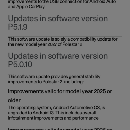
improvements to the USB connection for Android Auto
and Apple CarPlay.
Updates in software version
P5.1.9
This software update is solely a compatibility update for
the new model year 2027 of Polestar 2
Updates in software version
P5.0.10
This software update provides general stability
improvements to Polestar 2, including:
Improvements valid for model year 2025 or
older
The operating system, Android Automotive OS, is
upgraded to Android 13. This includes overall
infotainment improvements and performance