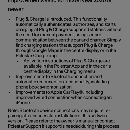
Improvements valid for model year 2026 or
newer
Plug & Charge is introduced. This functionality
automatically authenticates, authorizes, and starts
charging at Plug & Charge supported stations without
the need for manual payment, using secure
communication between the car and charger. Simply
find charging stations that support Plug & Charge
through Google Maps in the centre display or in the
Polestar Charge app.
Activation instructions of Plug & Charge are
available in the Polestar App and in the car’s
centre display in the Charging menu
Improvements to Bluetooth connection and
automatic reconnection functionality, including
phone book synchronization
Improvements to Apple CarPlay®, including
improved wired connection when connecting an
iPhone
Note: Bluetooth device connections may require re-
pairing after successful installation of this software
version. Please refer to the owner’s manual or contact
Polestar Support if support is needed during this process