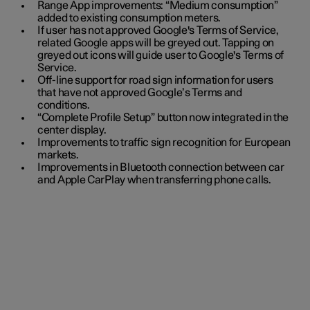
Range App improvements: “Medium consumption”
added to existing consumption meters.
If user has not approved Google's Terms of Service,
related Google apps will be greyed out. Tapping on
greyed out icons will guide user to Google's Terms of
Service.
Off-line support for road sign information for users
that have not approved Google’s Terms and
conditions.
“Complete Profile Setup” button now integrated in the
center display.
Improvements to traffic sign recognition for European
markets.
Improvements in Bluetooth connection between car
and Apple CarPlay when transferring phone calls.