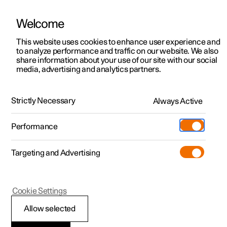
Welcome
This website uses cookies to enhance user experience and
to analyze performance and traffic on our website. We also
Manual
Video gallery
Software updates
share information about your use of our site with our social
media, advertising and analytics partners.
Manual
Strictly Necessary
Always Active
Polestar 2 - 2024
Performance
Targeting and Advertising
Polestar is continuously developing the systems in the
Cookie Settings
cars and the services offered to you. Software updates in
your car can give you access to many new functions and
Allow selected
improvements. The car's software can be updated to the
latest version via Over-the-Air (OTA) or in connection with