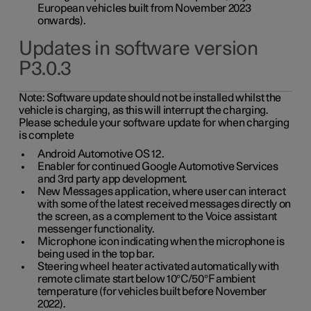
European vehicles built from November 2023
onwards).
Updates in software version
P3.0.3
Note:
Software update should not be installed whilst the
vehicle is charging, as this will interrupt the charging.
Please schedule your software update for when charging
is complete
Android Automotive OS 12.
Enabler for continued Google Automotive Services
and 3rd party app development.
New Messages application, where user can interact
with some of the latest received messages directly on
the screen, as a complement to the Voice assistant
messenger functionality.
Microphone icon indicating when the microphone is
being used in the top bar.
Steering wheel heater activated automatically with
remote climate start below 10°C/50°F ambient
temperature (for vehicles built before November
2022).