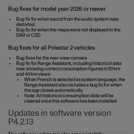
Bug fixes for model year 2026 or newer
Bug fix for when sound from the audio system was
distorted
Bug fix for when the maps were not displayed in the
DIM or CSD
Bug fixes for all Polestar 2 vehicles
Bug fixes for the rear-view camera
Bug fix for Range Assistant, including historical data
now showing correct consumption figures in 20 km
and 40 km views
When French is selected as system language, the
Range Assistant also includes a bug fix for when
the app closes automatically
Note: All historical consumption data will be
cleared once this software has been installed
Updates in software version
P4.2.13