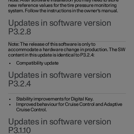
Note: After software installation you may need to store
new reference values for the tire pressure monitoring
system. Follow the instructions in the owner's manual.
Updates in software version
P3.2.8
Note: The release of this software is only to
accommodate a hardware change in production. The SW
content in this update is identical to P3.2.4:
Compatibility update
Updates in software version
P3.2.4
Stability improvements for Digital Key.
Improved behaviour for Cruise Control and Adaptive
Cruise Control.
Updates in software version
P3.1.10