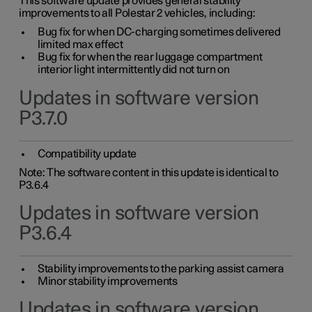
This software update provides general stability
improvements to all Polestar 2 vehicles, including:
Bug fix for when DC-charging sometimes delivered
limited max effect
Bug fix for when the rear luggage compartment
interior light intermittently did not turn on
Updates in software version
P3.7.0
Compatibility update
Note: The software content in this update is identical to
P3.6.4
Updates in software version
P3.6.4
Stability improvements to the parking assist camera
Minor stability improvements
Updates in software version