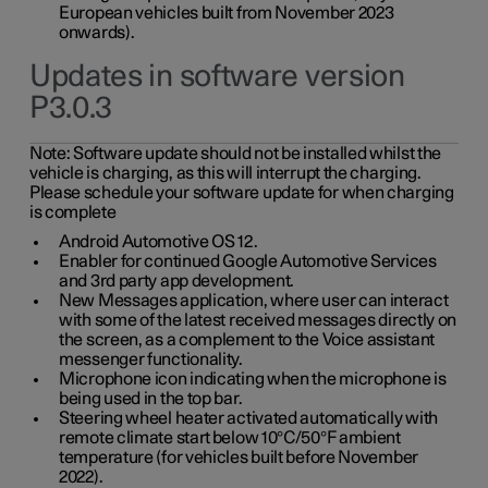
European vehicles built from November 2023
onwards).
Updates in software version
P3.0.3
Note:
Software update should not be installed whilst the
vehicle is charging, as this will interrupt the charging.
Please schedule your software update for when charging
is complete
Android Automotive OS 12.
Enabler for continued Google Automotive Services
and 3rd party app development.
New Messages application, where user can interact
with some of the latest received messages directly on
the screen, as a complement to the Voice assistant
messenger functionality.
Microphone icon indicating when the microphone is
being used in the top bar.
Steering wheel heater activated automatically with
remote climate start below 10°C/50°F ambient
temperature (for vehicles built before November
2022).