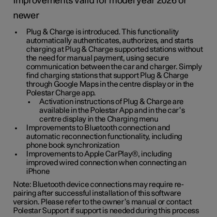
Improvements valid for model year 2026 or
newer
Plug & Charge is introduced. This functionality
automatically authenticates, authorizes, and starts
charging at Plug & Charge supported stations without
the need for manual payment, using secure
communication between the car and charger. Simply
find charging stations that support Plug & Charge
through Google Maps in the centre display or in the
Polestar Charge app.
Activation instructions of Plug & Charge are
available in the Polestar App and in the car’s
centre display in the Charging menu
Improvements to Bluetooth connection and
automatic reconnection functionality, including
phone book synchronization
Improvements to Apple CarPlay®, including
improved wired connection when connecting an
iPhone
Note: Bluetooth device connections may require re-
pairing after successful installation of this software
version. Please refer to the owner’s manual or contact
Polestar Support if support is needed during this process