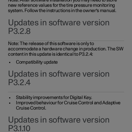
Note: After software installation you may need to store
new reference values for the tire pressure monitoring
system. Follow the instructions in the owner's manual.
Updates in software version
P3.2.8
Note: The release of this software is only to
accommodate a hardware change in production. The SW
content in this update is identical to P3.2.4:
Compatibility update
Updates in software version
P3.2.4
Stability improvements for Digital Key.
Improved behaviour for Cruise Control and Adaptive
Cruise Control.
Updates in software version
P3.1.10