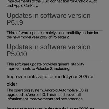
improvements to the USB connection for Android Auto
and Apple CarPlay.
Updates in software version
P5.1.9
This software update is solely a compatibility update for
the new model year 2027 of Polestar 2
Updates in software version
P5.0.10
This software update provides general stability
improvements to Polestar 2, including:
Improvements valid for model year 2025 or
older
The operating system, Android Automotive OS, is
upgraded to Android 13. This includes overall
infotainment improvements and performance