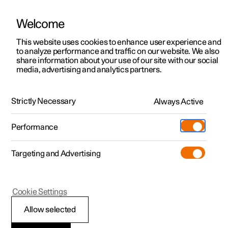
Welcome
This website uses cookies to enhance user experience and
to analyze performance and traffic on our website. We also
Manual
Video gallery
Software updates
share information about your use of our site with our social
media, advertising and analytics partners.
Manual
Strictly Necessary
Always Active
Polestar 2 - 2024
Performance
Targeting and Advertising
Polestar is continuously developing the systems in the
Cookie Settings
cars and the services offered to you. Software updates in
your car can give you access to many new functions and
Allow selected
improvements. The car's software can be updated to the
latest version via Over-the-Air (OTA) or in connection with