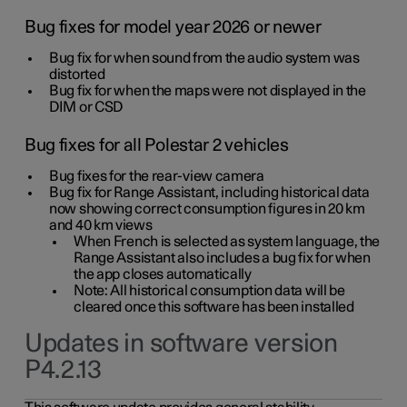
Bug fixes for model year 2026 or newer
Bug fix for when sound from the audio system was
distorted
Bug fix for when the maps were not displayed in the
DIM or CSD
Bug fixes for all Polestar 2 vehicles
Bug fixes for the rear-view camera
Bug fix for Range Assistant, including historical data
now showing correct consumption figures in 20 km
and 40 km views
When French is selected as system language, the
Range Assistant also includes a bug fix for when
the app closes automatically
Note: All historical consumption data will be
cleared once this software has been installed
Updates in software version
P4.2.13