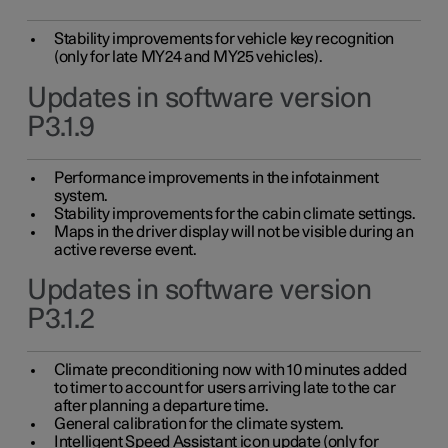
Stability improvements for vehicle key recognition
(only for late MY24 and MY25 vehicles).
Updates in software version
P3.1.9
Performance improvements in the infotainment
system.
Stability improvements for the cabin climate settings.
Maps in the driver display will not be visible during an
active reverse event.
Updates in software version
P3.1.2
Climate preconditioning now with 10 minutes added
to timer to account for users arriving late to the car
after planning a departure time.
General calibration for the climate system.
Intelligent Speed Assistant icon update (only for