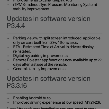
Improvements to Lane Keeping Aid.
iTPMS (Indirect Tyre Pressure Monitoring System)
stability improvement.
Updates in software version
P3.4.4
Parking view with split screen introduced, applicable
only on cars built from 23w46 onwards.
ETA - Estimated Time of Arrival in drivers display
reinstated.
Digital key pairing improvements.
Remote Polestar app functions now available up to 22
days after last use of the vehicle.
General stability improvements.
Updates in software version
P3.3.16
Enabling Android Auto.
Improved driving experience at low speed (MY21-23).