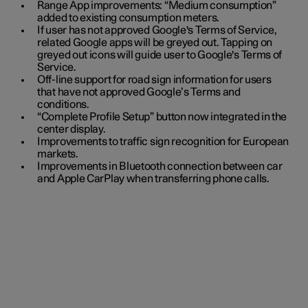
Range App improvements: “Medium consumption”
added to existing consumption meters.
If user has not approved Google's Terms of Service,
related Google apps will be greyed out. Tapping on
greyed out icons will guide user to Google's Terms of
Service.
Off-line support for road sign information for users
that have not approved Google’s Terms and
conditions.
“Complete Profile Setup” button now integrated in the
center display.
Improvements to traffic sign recognition for European
markets.
Improvements in Bluetooth connection between car
and Apple CarPlay when transferring phone calls.