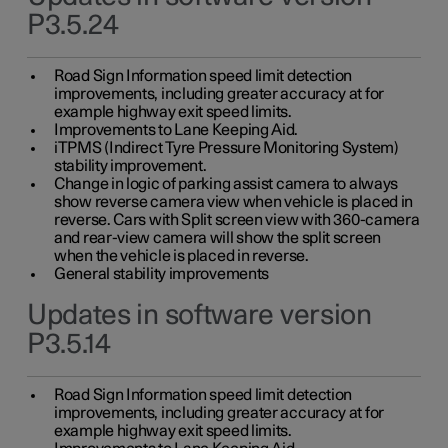
P3.5.24
Road Sign Information speed limit detection
improvements, including greater accuracy at for
example highway exit speed limits.
Improvements to Lane Keeping Aid.
iTPMS (Indirect Tyre Pressure Monitoring System)
stability improvement.
Change in logic of parking assist camera to always
show reverse camera view when vehicle is placed in
reverse. Cars with Split screen view with 360-camera
and rear-view camera will show the split screen
when the vehicle is placed in reverse.
General stability improvements
Updates in software version
P3.5.14
Road Sign Information speed limit detection
improvements, including greater accuracy at for
example highway exit speed limits.