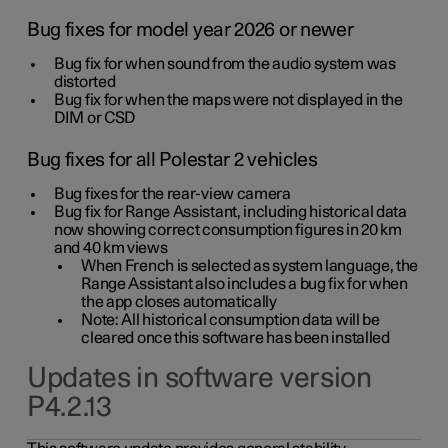
Bug fixes for model year 2026 or newer
Bug fix for when sound from the audio system was
distorted
Bug fix for when the maps were not displayed in the
DIM or CSD
Bug fixes for all Polestar 2 vehicles
Bug fixes for the rear-view camera
Bug fix for Range Assistant, including historical data
now showing correct consumption figures in 20 km
and 40 km views
When French is selected as system language, the
Range Assistant also includes a bug fix for when
the app closes automatically
Note: All historical consumption data will be
cleared once this software has been installed
Updates in software version
P4.2.13