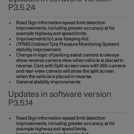
P3.5.24
Road Sign Information speed limit detection
improvements, including greater accuracy at for
example highway exit speed limits.
Improvements to Lane Keeping Aid.
iTPMS (Indirect Tyre Pressure Monitoring System)
stability improvement.
Change in logic of parking assist camera to always
show reverse camera view when vehicle is placed in
reverse. Cars with Split screen view with 360-camera
and rear-view camera will show the split screen
when the vehicle is placed in reverse.
General stability improvements
Updates in software version
P3.5.14
Road Sign Information speed limit detection
improvements, including greater accuracy at for
example highway exit speed limits.