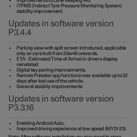
Improvements to Lane Keeping Aid.
iTPMS (Indirect Tyre Pressure Monitoring System)
stability improvement.
Updates in software version
P3.4.4
Parking view with split screen introduced, applicable
only on cars built from 23w46 onwards.
ETA - Estimated Time of Arrival in drivers display
reinstated.
Digital key pairing improvements.
Remote Polestar app functions now available up to 22
days after last use of the vehicle.
General stability improvements.
Updates in software version
P3.3.16
Enabling Android Auto.
Improved driving experience at low speed (MY21-23).