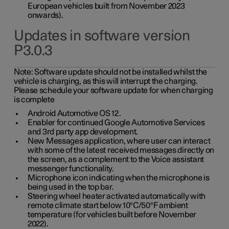
European vehicles built from November 2023
onwards).
Updates in software version
P3.0.3
Note:
Software update should not be installed whilst the
vehicle is charging, as this will interrupt the charging.
Please schedule your software update for when charging
is complete
Android Automotive OS 12.
Enabler for continued Google Automotive Services
and 3rd party app development.
New Messages application, where user can interact
with some of the latest received messages directly on
the screen, as a complement to the Voice assistant
messenger functionality.
Microphone icon indicating when the microphone is
being used in the top bar.
Steering wheel heater activated automatically with
remote climate start below 10°C/50°F ambient
temperature (for vehicles built before November
2022).