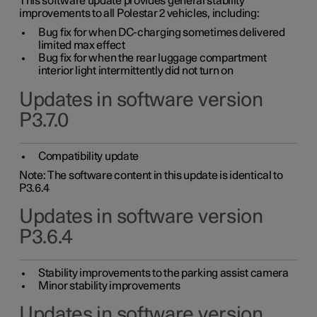
This software update provides general stability
improvements to all Polestar 2 vehicles, including:
Bug fix for when DC-charging sometimes delivered
limited max effect
Bug fix for when the rear luggage compartment
interior light intermittently did not turn on
Updates in software version
P3.7.0
Compatibility update
Note: The software content in this update is identical to
P3.6.4
Updates in software version
P3.6.4
Stability improvements to the parking assist camera
Minor stability improvements
Updates in software version