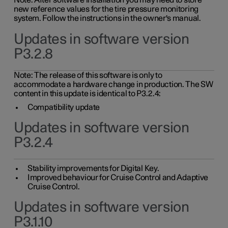
Note: After software installation you may need to store
new reference values for the tire pressure monitoring
system. Follow the instructions in the owner's manual.
Updates in software version
P3.2.8
Note: The release of this software is only to
accommodate a hardware change in production. The SW
content in this update is identical to P3.2.4:
Compatibility update
Updates in software version
P3.2.4
Stability improvements for Digital Key.
Improved behaviour for Cruise Control and Adaptive
Cruise Control.
Updates in software version
P3.1.10