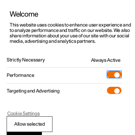
Welcome
This website uses cookies to enhance user experience and
to analyze performance and traffic on our website. We also
Manual
Video gallery
Software updates
share information about your use of our site with our social
media, advertising and analytics partners.
Manual
Strictly Necessary
Always Active
Polestar 2 - 2024
Performance
Targeting and Advertising
Polestar is continuously developing the systems in the
Cookie Settings
cars and the services offered to you. Software updates in
your car can give you access to many new functions and
Allow selected
improvements. The car's software can be updated to the
latest version via Over-the-Air (OTA) or in connection with