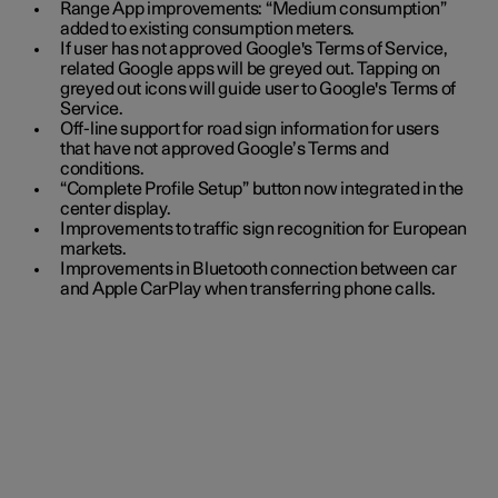
Range App improvements: “Medium consumption”
added to existing consumption meters.
If user has not approved Google's Terms of Service,
related Google apps will be greyed out. Tapping on
greyed out icons will guide user to Google's Terms of
Service.
Off-line support for road sign information for users
that have not approved Google’s Terms and
conditions.
“Complete Profile Setup” button now integrated in the
center display.
Improvements to traffic sign recognition for European
markets.
Improvements in Bluetooth connection between car
and Apple CarPlay when transferring phone calls.