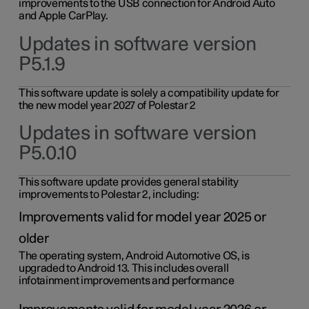
improvements to the USB connection for Android Auto
and Apple CarPlay.
Updates in software version
P5.1.9
This software update is solely a compatibility update for
the new model year 2027 of Polestar 2
Updates in software version
P5.0.10
This software update provides general stability
improvements to Polestar 2, including:
Improvements valid for model year 2025 or
older
The operating system, Android Automotive OS, is
upgraded to Android 13. This includes overall
infotainment improvements and performance