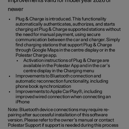
Improvements valid for model year 2026 or
newer
Plug & Charge is introduced. This functionality
automatically authenticates, authorizes, and starts
charging at Plug & Charge supported stations without
the need for manual payment, using secure
communication between the car and charger. Simply
find charging stations that support Plug & Charge
through Google Maps in the centre display or in the
Polestar Charge app.
Activation instructions of Plug & Charge are
available in the Polestar App and in the car’s
centre display in the Charging menu
Improvements to Bluetooth connection and
automatic reconnection functionality, including
phone book synchronization
Improvements to Apple CarPlay®, including
improved wired connection when connecting an
iPhone
Note: Bluetooth device connections may require re-
pairing after successful installation of this software
version. Please refer to the owner’s manual or contact
Polestar Support if support is needed during this process