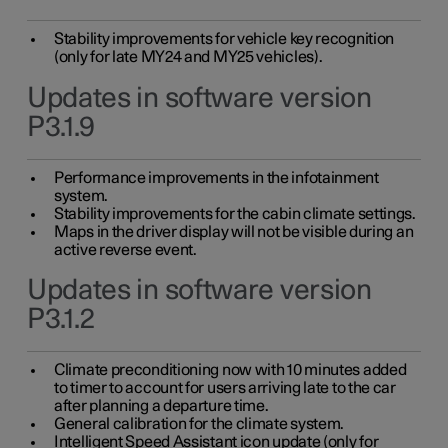
Stability improvements for vehicle key recognition
(only for late MY24 and MY25 vehicles).
Updates in software version
P3.1.9
Performance improvements in the infotainment
system.
Stability improvements for the cabin climate settings.
Maps in the driver display will not be visible during an
active reverse event.
Updates in software version
P3.1.2
Climate preconditioning now with 10 minutes added
to timer to account for users arriving late to the car
after planning a departure time.
General calibration for the climate system.
Intelligent Speed Assistant icon update (only for