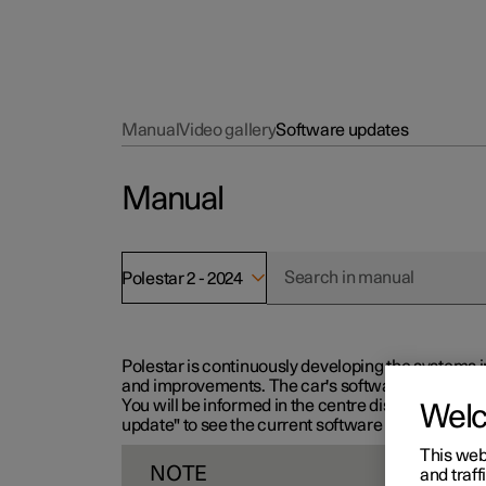
Manual
Video gallery
Software updates
Manual
Polestar 2 - 2024
Polestar is continuously developing the systems i
and improvements. The car's software can be updat
You will be informed in the centre display when n
Wel
update" to see the current software version.
This web
NOTE
and traff