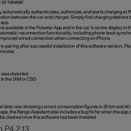
6 or newer
ty automatically authenticates, authorizes, and starts charging at
ion between the car and charger. Simply find charging stations
 app.
re available in the Polestar App and in the car’s centre display in
tomatic reconnection functionality, including phone book synchr
 improved wired connection when connecting an iPhone
-pairing after successful installation of this software version. Pl
 process
 was distorted
 in the DIM or CSD
rical data now showing correct consumption figures in 20 km and 4
ge, the Range Assistant also includes a bug fix for when the app 
 be cleared once this software has been installed
 P4.2.13