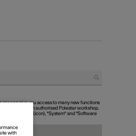
our car can give you access to many new functions
with service at an authorised Polestar workshop.
, then "Settings" (icon), "System" and "Software
rformance
site with