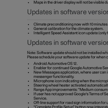
Maps in the driver display will not be visible 
Updates in software version
Climate preconditioning now with 10 minutes ad
General calibration for the climate system.
Intelligent Speed Assistant icon update (onl
Updates in software versio
Note:
Software update should not be installed whils
Please schedule your software update for when 
Android Automotive OS 12.
Enabler for continued Google Automotive Ser
New Messages application, where user can int
messenger functionality.
Microphone icon indicating when the micropho
Steering wheel heater activated automaticall
Range App improvements: “Medium consumpti
If user has not approved Google's Terms of Se
Service.
Off-line support for road sign information fo
“Complete Profile Setup” button now integrate