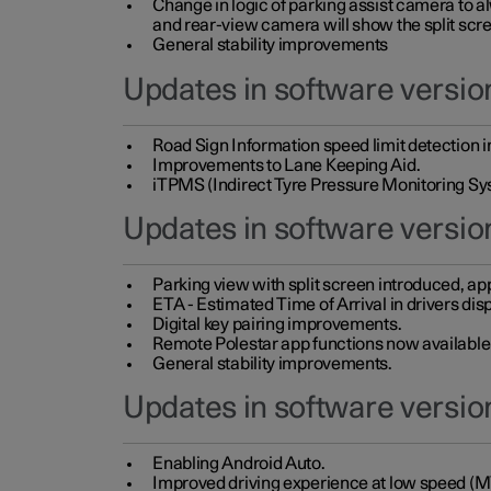
Change in logic of parking assist camera to 
and rear-view camera will show the split scre
General stability improvements
Updates in software version
Road Sign Information speed limit detection 
Improvements to Lane Keeping Aid.
iTPMS (Indirect Tyre Pressure Monitoring Sy
Updates in software versio
Parking view with split screen introduced, ap
ETA - Estimated Time of Arrival in drivers dis
Digital key pairing improvements.
Remote Polestar app functions now available up
General stability improvements.
Updates in software version
Enabling Android Auto.
Improved driving experience at low speed (M