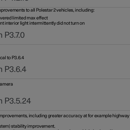
provements to all Polestar 2 vehicles, including:
vered limited max effect
interior light intermittently did not turn on
 P3.7.0
cal to P3.6.4
n P3.6.4
 camera
n P3.5.24
improvements, including greater accuracy at for example highway e
stem) stability improvement.