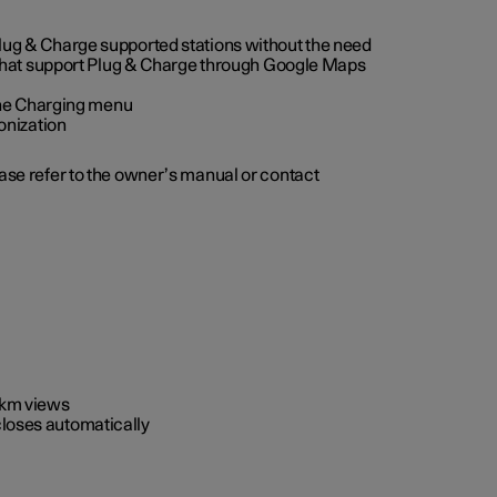
 Plug & Charge supported stations without the need
 that support Plug & Charge through Google Maps
 the Charging menu
onization
ease refer to the owner’s manual or contact
0 km views
closes automatically