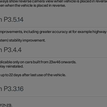
always show reverse camera view when vehicle is placed in revers
en when the vehicle is placed in reverse.
 P3.5.14
improvements, including greater accuracy at for example highway e
stem) stability improvement.
n P3.4.4
plicable only on cars built from 23w46 onwards.
play reinstated.
 to 22 days after last use of the vehicle.
 P3.3.16
Y21-23).