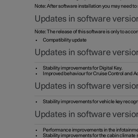
Note: After software installation you may need to
Updates in software versio
Note: The release of this software is only to acc
Compatibility update
Updates in software versio
Stability improvements for Digital Key.
Improved behaviour for Cruise Control and Ad
Updates in software version
Stability improvements for vehicle key recogn
Updates in software version
Performance improvements in the infotainme
Stability improvements for the cabin climate s