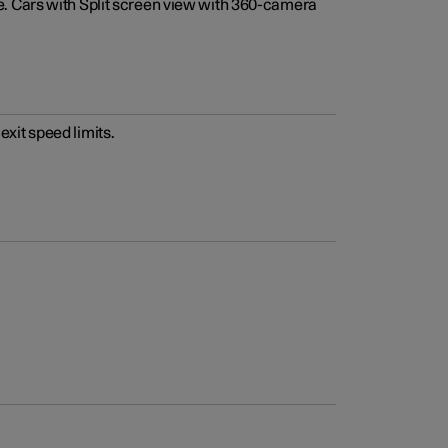
e. Cars with Split screen view with 360-camera
xit speed limits.