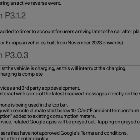
during an active reverse event.
 P3.1.2
ded to timer to account for users arriving late to the car after pl
y for European vehicles built from November 2023 onwards).
n P3.0.3
t the vehicle is charging, as this will interrupt the charging.
charging is complete
vices and 3rd party app development.
eract with some of the latest received messages directly on the 
ne is being used in the top bar.
y with remote climate start below 10°C/50°F ambient temperature (
on” added to existing consumption meters.
rvice, related Google apps will be greyed out. Tapping on greyed ou
r users that have not approved Google’s Terms and conditions.
d in the center display.