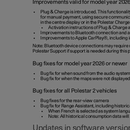
Improvements valid for model year 202
Plug & Charge is introduced. This functionali
for manual payment, using secure communicat
in the centre display or in the Polestar Charge
Activation instructions of Plug & Charge a
Improvements to Bluetooth connection and au
Improvements to Apple CarPlay®, including
Note: Bluetooth device connections may require re
Polestar Support if support is needed during this
Bug fixes for model year 2026 or newer
Bug fix for when sound from the audio system
Bug fix for when the maps were not displayed
Bug fixes for all Polestar 2 vehicles
Bug fixes for the rear-view camera
Bug fix for Range Assistant, including histo
When French is selected as system langua
Note: All historical consumption data will
Updates in software version