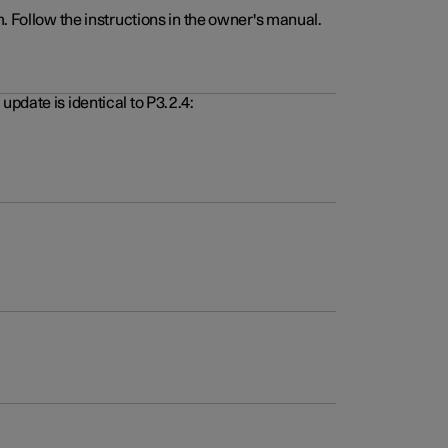
. Follow the instructions in the owner's manual.
pdate is identical to P3.2.4: