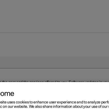
n the cars and the services offered to you. Software updates in y
ed to the latest version via Over-the-Air (OTA) or in connection 
ew software is available via Over-the-Air (OTA). Go to the app view
come
site uses cookies to enhance user experience and to analyze pe
ic on our website. We also share information about your use of our 