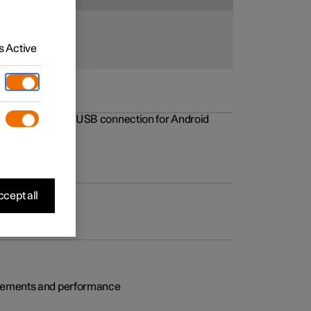
 Active
rovements to the USB connection for Android
cept all
rovements and performance