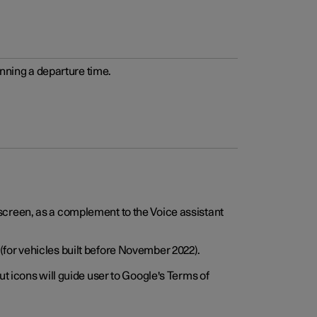
anning a departure time.
screen, as a complement to the Voice assistant
for vehicles built before November 2022).
t icons will guide user to Google's Terms of