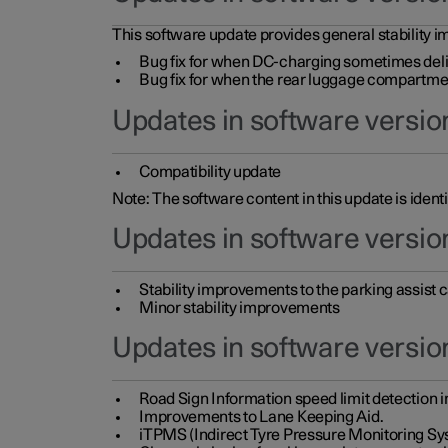
This software update provides general stability im
Bug fix for when DC-charging sometimes deli
Bug fix for when the rear luggage compartment 
Updates in software version
Compatibility update
Note: The software content in this update is identi
Updates in software versio
Stability improvements to the parking assist
Minor stability improvements
Updates in software versio
Road Sign Information speed limit detection 
Improvements to Lane Keeping Aid.
iTPMS (Indirect Tyre Pressure Monitoring Sy