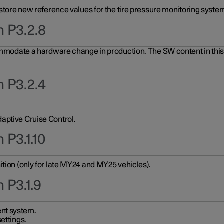
 store new reference values for the tire pressure monitoring system
n P3.2.8
ommodate a hardware change in production. The SW content in this u
n P3.2.4
aptive Cruise Control.
 P3.1.10
ition (only for late MY24 and MY25 vehicles).
 P3.1.9
nt system.
ettings.