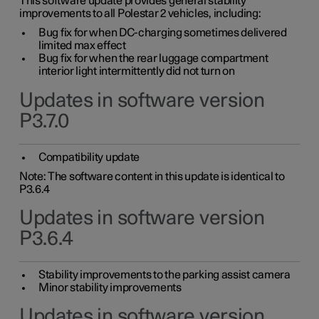
This software update provides general stability
improvements to all Polestar 2 vehicles, including:
Bug fix for when DC-charging sometimes delivered
limited max effect
Bug fix for when the rear luggage compartment
interior light intermittently did not turn on
Updates in software version
P3.7.0
Compatibility update
Note: The software content in this update is identical to
P3.6.4
Updates in software version
P3.6.4
Stability improvements to the parking assist camera
Minor stability improvements
Updates in software version