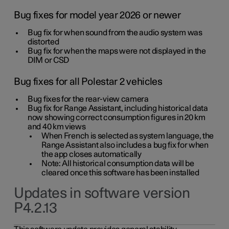
Bug fixes for model year 2026 or newer
Bug fix for when sound from the audio system was
distorted
Bug fix for when the maps were not displayed in the
DIM or CSD
Bug fixes for all Polestar 2 vehicles
Bug fixes for the rear-view camera
Bug fix for Range Assistant, including historical data
now showing correct consumption figures in 20 km
and 40 km views
When French is selected as system language, the
Range Assistant also includes a bug fix for when
the app closes automatically
Note: All historical consumption data will be
cleared once this software has been installed
Updates in software version
P4.2.13