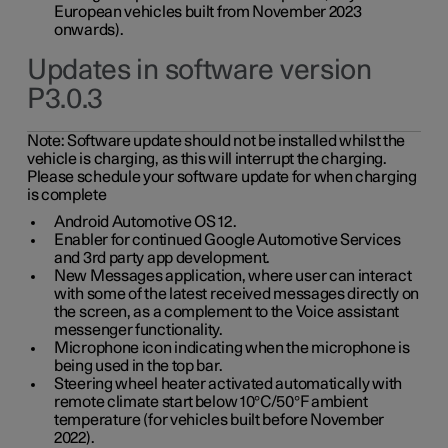
European vehicles built from November 2023
onwards).
Updates in software version
P3.0.3
Note:
Software update should not be installed whilst the
vehicle is charging, as this will interrupt the charging.
Please schedule your software update for when charging
is complete
Android Automotive OS 12.
Enabler for continued Google Automotive Services
and 3rd party app development.
New Messages application, where user can interact
with some of the latest received messages directly on
the screen, as a complement to the Voice assistant
messenger functionality.
Microphone icon indicating when the microphone is
being used in the top bar.
Steering wheel heater activated automatically with
remote climate start below 10°C/50°F ambient
temperature (for vehicles built before November
2022).