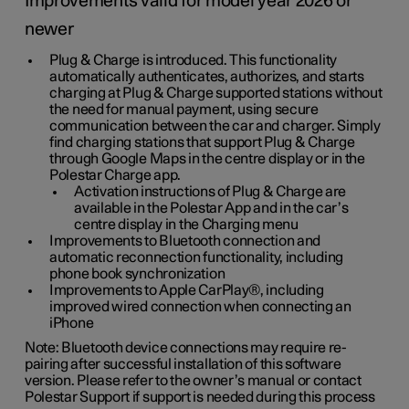
Improvements valid for model year 2026 or
newer
Plug & Charge is introduced. This functionality
automatically authenticates, authorizes, and starts
charging at Plug & Charge supported stations without
the need for manual payment, using secure
communication between the car and charger. Simply
find charging stations that support Plug & Charge
through Google Maps in the centre display or in the
Polestar Charge app.
Activation instructions of Plug & Charge are
available in the Polestar App and in the car’s
centre display in the Charging menu
Improvements to Bluetooth connection and
automatic reconnection functionality, including
phone book synchronization
Improvements to Apple CarPlay®, including
improved wired connection when connecting an
iPhone
Note: Bluetooth device connections may require re-
pairing after successful installation of this software
version. Please refer to the owner’s manual or contact
Polestar Support if support is needed during this process