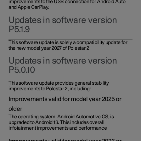
improvements to the USB connection for Android Auto
and Apple CarPlay.
Updates in software version
P5.1.9
This software update is solely a compatibility update for
the new model year 2027 of Polestar 2
Updates in software version
P5.0.10
This software update provides general stability
improvements to Polestar 2, including:
Improvements valid for model year 2025 or
older
The operating system, Android Automotive OS, is
upgraded to Android 13. This includes overall
infotainment improvements and performance