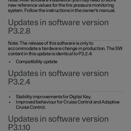
Note: After software installation you may need to store
new reference values for the tire pressure monitoring
system. Follow the instructions in the owner's manual.
Updates in software version
P3.2.8
Note: The release of this software is only to
accommodate a hardware change in production. The SW
content in this update is identical to P3.2.4:
Compatibility update
Updates in software version
P3.2.4
Stability improvements for Digital Key.
Improved behaviour for Cruise Control and Adaptive
Cruise Control.
Updates in software version
P3.1.10