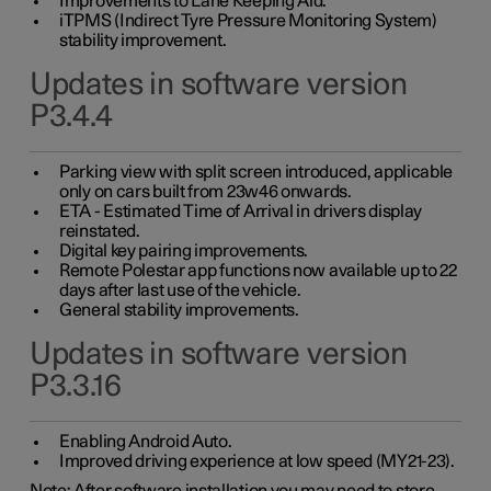
Improvements to Lane Keeping Aid.
iTPMS (Indirect Tyre Pressure Monitoring System)
stability improvement.
Updates in software version
P3.4.4
Parking view with split screen introduced, applicable
only on cars built from 23w46 onwards.
ETA - Estimated Time of Arrival in drivers display
reinstated.
Digital key pairing improvements.
Remote Polestar app functions now available up to 22
days after last use of the vehicle.
General stability improvements.
Updates in software version
P3.3.16
Enabling Android Auto.
Improved driving experience at low speed (MY21-23).