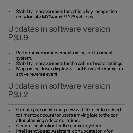
Stability improvements for vehicle key recognition
(only for late MY24 and MY25 vehicles).
Updates in software version
P3.1.9
Performance improvements in the infotainment
system.
Stability improvements for the cabin climate settings.
Maps in the driver display will not be visible during an
active reverse event.
Updates in software version
P3.1.2
Climate preconditioning now with 10 minutes added
to timer to account for users arriving late to the car
after planning a departure time.
General calibration for the climate system.
Intelligent Speed Assistant icon update (only for