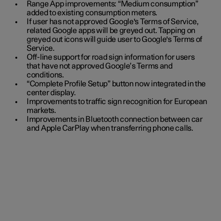
Range App improvements: “Medium consumption”
added to existing consumption meters.
If user has not approved Google's Terms of Service,
related Google apps will be greyed out. Tapping on
greyed out icons will guide user to Google's Terms of
Service.
Off-line support for road sign information for users
that have not approved Google’s Terms and
conditions.
“Complete Profile Setup” button now integrated in the
center display.
Improvements to traffic sign recognition for European
markets.
Improvements in Bluetooth connection between car
and Apple CarPlay when transferring phone calls.