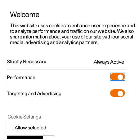
Welcome
This website uses cookies to enhance user experience and
to analyze performance and traffic on our website. We also
Manual
Video gallery
Software updates
share information about your use of our site with our social
media, advertising and analytics partners.
Manual
Strictly Necessary
Always Active
Polestar 2 - 2024
Performance
Targeting and Advertising
Polestar is continuously developing the systems in the
Cookie Settings
cars and the services offered to you. Software updates in
your car can give you access to many new functions and
Allow selected
improvements. The car's software can be updated to the
latest version via Over-the-Air (OTA) or in connection with