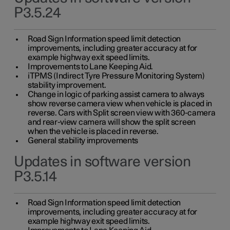
P3.5.24
Road Sign Information speed limit detection
improvements, including greater accuracy at for
example highway exit speed limits.
Improvements to Lane Keeping Aid.
iTPMS (Indirect Tyre Pressure Monitoring System)
stability improvement.
Change in logic of parking assist camera to always
show reverse camera view when vehicle is placed in
reverse. Cars with Split screen view with 360-camera
and rear-view camera will show the split screen
when the vehicle is placed in reverse.
General stability improvements
Updates in software version
P3.5.14
Road Sign Information speed limit detection
improvements, including greater accuracy at for
example highway exit speed limits.