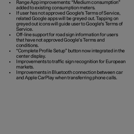
Range App improvements: “Medium consumption”
added to existing consumption meters.
If user has not approved Google's Terms of Service,
related Google apps will be greyed out. Tapping on
greyed out icons will guide user to Google's Terms of
Service.
Off-line support for road sign information for users
that have not approved Google’s Terms and
conditions.
“Complete Profile Setup” button now integrated in the
center display.
Improvements to traffic sign recognition for European
markets.
Improvements in Bluetooth connection between car
and Apple CarPlay when transferring phone calls.