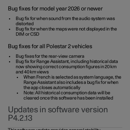
Bug fixes for model year 2026 or newer
Bug fix for when sound from the audio system was
distorted
Bug fix for when the maps were not displayed in the
DIM or CSD
Bug fixes for all Polestar 2 vehicles
Bug fixes for the rear-view camera
Bug fix for Range Assistant, including historical data
now showing correct consumption figures in 20 km
and 40 km views
When French is selected as system language, the
Range Assistant also includes a bug fix for when
the app closes automatically
Note: All historical consumption data will be
cleared once this software has been installed
Updates in software version
P4.2.13