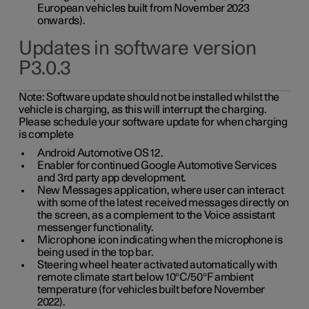
European vehicles built from November 2023
onwards).
Updates in software version
P3.0.3
Note:
Software update should not be installed whilst the
vehicle is charging, as this will interrupt the charging.
Please schedule your software update for when charging
is complete
Android Automotive OS 12.
Enabler for continued Google Automotive Services
and 3rd party app development.
New Messages application, where user can interact
with some of the latest received messages directly on
the screen, as a complement to the Voice assistant
messenger functionality.
Microphone icon indicating when the microphone is
being used in the top bar.
Steering wheel heater activated automatically with
remote climate start below 10°C/50°F ambient
temperature (for vehicles built before November
2022).