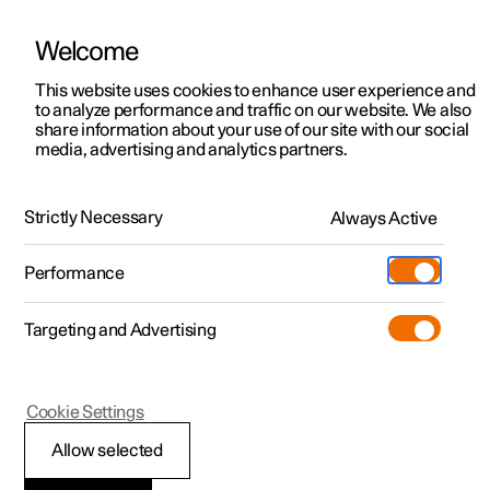
Welcome
This website uses cookies to enhance user experience and
to analyze performance and traffic on our website. We also
Manual
Video gallery
Software updates
share information about your use of our site with our social
media, advertising and analytics partners.
Manual
Strictly Necessary
Always Active
Polestar 2 - 2024
Performance
Targeting and Advertising
Polestar is continuously developing the systems in the
Cookie Settings
cars and the services offered to you. Software updates in
your car can give you access to many new functions and
Allow selected
improvements. The car's software can be updated to the
latest version via Over-the-Air (OTA) or in connection with