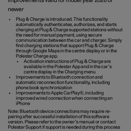
Improvements valid for model year 2026 or
newer
Plug & Charge is introduced. This functionality
automatically authenticates, authorizes, and starts
charging at Plug & Charge supported stations without
the need for manual payment, using secure
communication between the car and charger. Simply
find charging stations that support Plug & Charge
through Google Maps in the centre display or in the
Polestar Charge app.
Activation instructions of Plug & Charge are
available in the Polestar App and in the car’s
centre display in the Charging menu
Improvements to Bluetooth connection and
automatic reconnection functionality, including
phone book synchronization
Improvements to Apple CarPlay®, including
improved wired connection when connecting an
iPhone
Note: Bluetooth device connections may require re-
pairing after successful installation of this software
version. Please refer to the owner’s manual or contact
Polestar Support if support is needed during this process