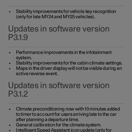
Stability improvements for vehicle key recognition
(only for late MY24 and MY25 vehicles).
Updates in software version
P3.1.9
Performance improvements in the infotainment
system.
Stability improvements for the cabin climate settings.
Maps in the driver display will not be visible during an
active reverse event.
Updates in software version
P3.1.2
Climate preconditioning now with 10 minutes added
to timer to account for users arriving late to the car
after planning a departure time.
General calibration for the climate system.
Intelligent Speed Assistant icon update (only for