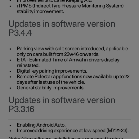
Improvements to Lane Keeping Aid.
iTPMS (Indirect Tyre Pressure Monitoring System)
stability improvement.
Updates in software version
P3.4.4
Parking view with split screen introduced, applicable
only on cars built from 23w46 onwards.
ETA - Estimated Time of Arrival in drivers display
reinstated.
Digital key pairing improvements.
Remote Polestar app functions now available up to 22
days after last use of the vehicle.
General stability improvements.
Updates in software version
P3.3.16
Enabling Android Auto.
Improved driving experience at low speed (MY21-23).