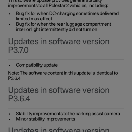
This software update provides general stability
improvements to all Polestar 2 vehicles, including:
Bug fix for when DC-charging sometimes delivered
limited max effect
Bug fix for when the rear luggage compartment
interior light intermittently did not turn on
Updates in software version
P3.7.0
Compatibility update
Note: The software content in this update is identical to
P3.6.4
Updates in software version
P3.6.4
Stability improvements to the parking assist camera
Minor stability improvements
Updates in software version