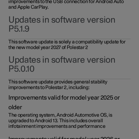
improvements to the USB connection for Android Auto
and Apple CarPlay.
Updates in software version
P5.1.9
This software update is solely a compatibility update for
the new model year 2027 of Polestar 2
Updates in software version
P5.0.10
This software update provides general stability
improvements to Polestar 2, including:
Improvements valid for model year 2025 or
older
The operating system, Android Automotive OS, is
upgraded to Android 13. This includes overall
infotainment improvements and performance