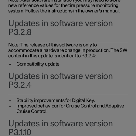
Note: After software installation you may need to store
new reference values for the tire pressure monitoring
system. Follow the instructions in the owner's manual.
Updates in software version
P3.2.8
Note: The release of this software is only to
accommodate a hardware change in production. The SW
content in this update is identical to P3.2.4:
Compatibility update
Updates in software version
P3.2.4
Stability improvements for Digital Key.
Improved behaviour for Cruise Control and Adaptive
Cruise Control.
Updates in software version
P3.1.10