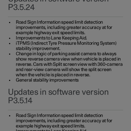
P3.5.24
Road Sign Information speed limit detection
improvements, including greater accuracy at for
example highway exit speed limits.
Improvements to Lane Keeping Aid.
iTPMS (Indirect Tyre Pressure Monitoring System)
stability improvement.
Change in logic of parking assist camera to always
show reverse camera view when vehicle is placed in
reverse. Cars with Split screen view with 360-camera
and rear-view camera will show the split screen
when the vehicle is placed in reverse.
General stability improvements
Updates in software version
P3.5.14
Road Sign Information speed limit detection
improvements, including greater accuracy at for
example highway exit speed limits.