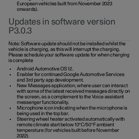
European vehicles built from November 2023
onwards).
Updates in software version
P3.0.3
Note:
Software update should not be installed whilst the
vehicle is charging, as this will interrupt the charging.
Please schedule your software update for when charging
is complete
Android Automotive OS 12.
Enabler for continued Google Automotive Services
and 3rd party app development.
New Messages application, where user can interact
with some of the latest received messages directly on
the screen, as a complement to the Voice assistant
messenger functionality.
Microphone icon indicating when the microphone is
being used in the top bar.
Steering wheel heater activated automatically with
remote climate start below 10°C/50°F ambient
temperature (for vehicles built before November
2022).