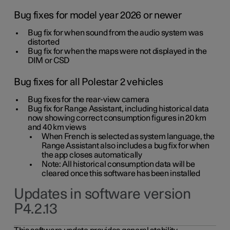
Bug fixes for model year 2026 or newer
Bug fix for when sound from the audio system was
distorted
Bug fix for when the maps were not displayed in the
DIM or CSD
Bug fixes for all Polestar 2 vehicles
Bug fixes for the rear-view camera
Bug fix for Range Assistant, including historical data
now showing correct consumption figures in 20 km
and 40 km views
When French is selected as system language, the
Range Assistant also includes a bug fix for when
the app closes automatically
Note: All historical consumption data will be
cleared once this software has been installed
Updates in software version
P4.2.13