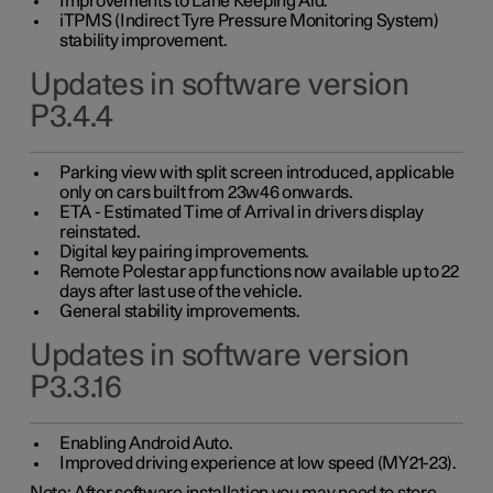
Improvements to Lane Keeping Aid.
iTPMS (Indirect Tyre Pressure Monitoring System)
stability improvement.
Updates in software version
P3.4.4
Parking view with split screen introduced, applicable
only on cars built from 23w46 onwards.
ETA - Estimated Time of Arrival in drivers display
reinstated.
Digital key pairing improvements.
Remote Polestar app functions now available up to 22
days after last use of the vehicle.
General stability improvements.
Updates in software version
P3.3.16
Enabling Android Auto.
Improved driving experience at low speed (MY21-23).