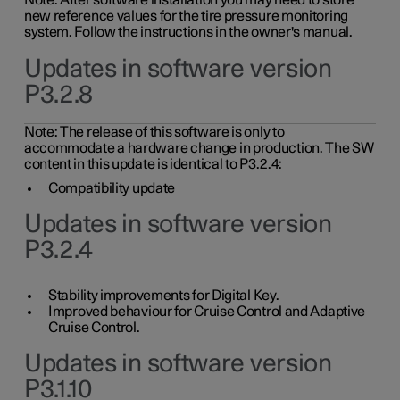
Note: After software installation you may need to store
new reference values for the tire pressure monitoring
system. Follow the instructions in the owner's manual.
Updates in software version
P3.2.8
Note: The release of this software is only to
accommodate a hardware change in production. The SW
content in this update is identical to P3.2.4:
Compatibility update
Updates in software version
P3.2.4
Stability improvements for Digital Key.
Improved behaviour for Cruise Control and Adaptive
Cruise Control.
Updates in software version
P3.1.10