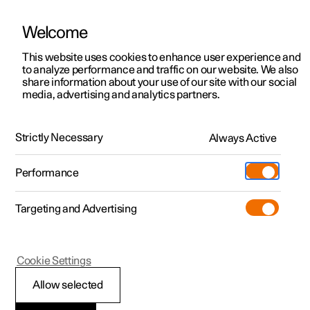
Welcome
This website uses cookies to enhance user experience and
to analyze performance and traffic on our website. We also
Manual
Video gallery
Software updates
share information about your use of our site with our social
media, advertising and analytics partners.
Manual
Strictly Necessary
Always Active
Polestar 2 - 2024
Performance
Targeting and Advertising
Polestar is continuously developing the systems in the
Cookie Settings
cars and the services offered to you. Software updates in
your car can give you access to many new functions and
Allow selected
improvements. The car's software can be updated to the
latest version via Over-the-Air (OTA) or in connection with