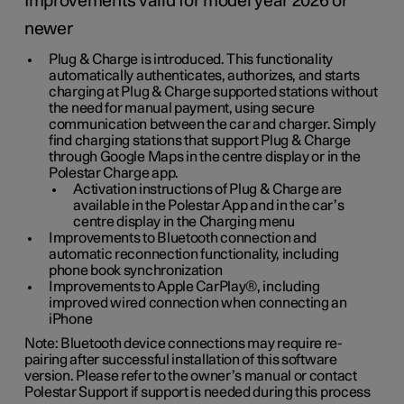
Improvements valid for model year 2026 or
newer
Plug & Charge is introduced. This functionality
automatically authenticates, authorizes, and starts
charging at Plug & Charge supported stations without
the need for manual payment, using secure
communication between the car and charger. Simply
find charging stations that support Plug & Charge
through Google Maps in the centre display or in the
Polestar Charge app.
Activation instructions of Plug & Charge are
available in the Polestar App and in the car’s
centre display in the Charging menu
Improvements to Bluetooth connection and
automatic reconnection functionality, including
phone book synchronization
Improvements to Apple CarPlay®, including
improved wired connection when connecting an
iPhone
Note: Bluetooth device connections may require re-
pairing after successful installation of this software
version. Please refer to the owner’s manual or contact
Polestar Support if support is needed during this process