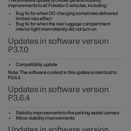
This software update provides general stability
improvements to all Polestar 2 vehicles, including:
Bug fix for when DC-charging sometimes delivered
limited max effect
Bug fix for when the rear luggage compartment
interior light intermittently did not turn on
Updates in software version
P3.7.0
Compatibility update
Note: The software content in this update is identical to
P3.6.4
Updates in software version
P3.6.4
Stability improvements to the parking assist camera
Minor stability improvements
Updates in software version