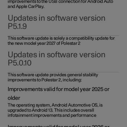
improvements to the USB connection for Android Auto
and Apple CarPlay.
Updates in software version
P5.1.9
This software update is solely a compatibility update for
the new model year 2027 of Polestar 2
Updates in software version
P5.0.10
This software update provides general stability
improvements to Polestar 2, including:
Improvements valid for model year 2025 or
older
The operating system, Android Automotive OS, is
upgraded to Android 13. This includes overall
infotainment improvements and performance