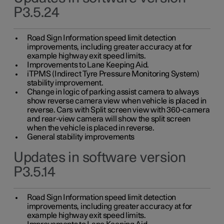
P3.5.24
Road Sign Information speed limit detection
improvements, including greater accuracy at for
example highway exit speed limits.
Improvements to Lane Keeping Aid.
iTPMS (Indirect Tyre Pressure Monitoring System)
stability improvement.
Change in logic of parking assist camera to always
show reverse camera view when vehicle is placed in
reverse. Cars with Split screen view with 360-camera
and rear-view camera will show the split screen
when the vehicle is placed in reverse.
General stability improvements
Updates in software version
P3.5.14
Road Sign Information speed limit detection
improvements, including greater accuracy at for
example highway exit speed limits.