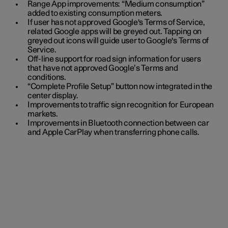
Range App improvements: “Medium consumption”
added to existing consumption meters.
If user has not approved Google's Terms of Service,
related Google apps will be greyed out. Tapping on
greyed out icons will guide user to Google's Terms of
Service.
Off-line support for road sign information for users
that have not approved Google’s Terms and
conditions.
“Complete Profile Setup” button now integrated in the
center display.
Improvements to traffic sign recognition for European
markets.
Improvements in Bluetooth connection between car
and Apple CarPlay when transferring phone calls.