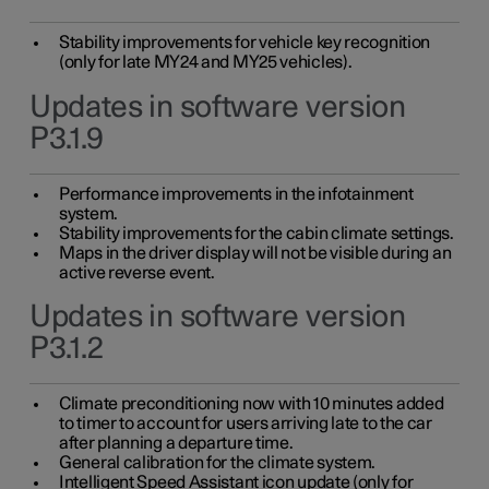
Stability improvements for vehicle key recognition
(only for late MY24 and MY25 vehicles).
Updates in software version
P3.1.9
Performance improvements in the infotainment
system.
Stability improvements for the cabin climate settings.
Maps in the driver display will not be visible during an
active reverse event.
Updates in software version
P3.1.2
Climate preconditioning now with 10 minutes added
to timer to account for users arriving late to the car
after planning a departure time.
General calibration for the climate system.
Intelligent Speed Assistant icon update (only for