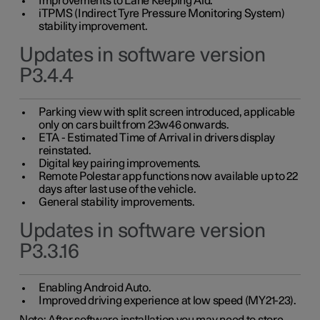
Improvements to Lane Keeping Aid.
iTPMS (Indirect Tyre Pressure Monitoring System)
stability improvement.
Updates in software version
P3.4.4
Parking view with split screen introduced, applicable
only on cars built from 23w46 onwards.
ETA - Estimated Time of Arrival in drivers display
reinstated.
Digital key pairing improvements.
Remote Polestar app functions now available up to 22
days after last use of the vehicle.
General stability improvements.
Updates in software version
P3.3.16
Enabling Android Auto.
Improved driving experience at low speed (MY21-23).