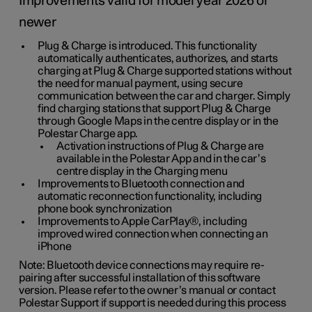
Improvements valid for model year 2026 or
newer
Plug & Charge is introduced. This functionality
automatically authenticates, authorizes, and starts
charging at Plug & Charge supported stations without
the need for manual payment, using secure
communication between the car and charger. Simply
find charging stations that support Plug & Charge
through Google Maps in the centre display or in the
Polestar Charge app.
Activation instructions of Plug & Charge are
available in the Polestar App and in the car’s
centre display in the Charging menu
Improvements to Bluetooth connection and
automatic reconnection functionality, including
phone book synchronization
Improvements to Apple CarPlay®, including
improved wired connection when connecting an
iPhone
Note: Bluetooth device connections may require re-
pairing after successful installation of this software
version. Please refer to the owner’s manual or contact
Polestar Support if support is needed during this process