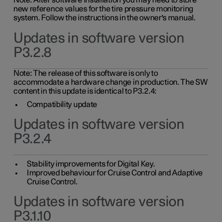
Note: After software installation you may need to store
new reference values for the tire pressure monitoring
system. Follow the instructions in the owner's manual.
Updates in software version
P3.2.8
Note: The release of this software is only to
accommodate a hardware change in production. The SW
content in this update is identical to P3.2.4:
Compatibility update
Updates in software version
P3.2.4
Stability improvements for Digital Key.
Improved behaviour for Cruise Control and Adaptive
Cruise Control.
Updates in software version
P3.1.10