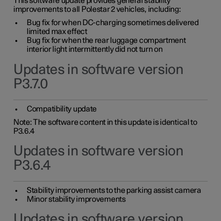
This software update provides general stability
improvements to all Polestar 2 vehicles, including:
Bug fix for when DC-charging sometimes delivered
limited max effect
Bug fix for when the rear luggage compartment
interior light intermittently did not turn on
Updates in software version
P3.7.0
Compatibility update
Note: The software content in this update is identical to
P3.6.4
Updates in software version
P3.6.4
Stability improvements to the parking assist camera
Minor stability improvements
Updates in software version