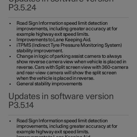
P3.5.24
Road Sign Information speed limit detection
improvements, including greater accuracy at for
example highway exit speed limits.
Improvements to Lane Keeping Aid.
iTPMS (Indirect Tyre Pressure Monitoring System)
stability improvement.
Change in logic of parking assist camera to always
show reverse camera view when vehicle is placed in
reverse. Cars with Split screen view with 360-camera
and rear-view camera will show the split screen
when the vehicle is placed in reverse.
General stability improvements
Updates in software version
P3.5.14
Road Sign Information speed limit detection
improvements, including greater accuracy at for
example highway exit speed limits.