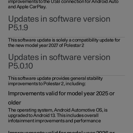
improvements to the USB connection for Android Auto
and Apple CarPlay.
Updates in software version
P5.1.9
This software update is solely a compatibility update for
the new model year 2027 of Polestar 2
Updates in software version
P5.0.10
This software update provides general stability
improvements to Polestar 2, including:
Improvements valid for model year 2025 or
older
The operating system, Android Automotive OS, is
upgraded to Android 13. This includes overall
infotainment improvements and performance