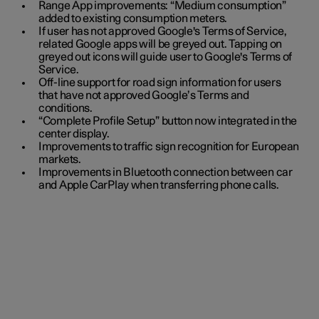
Range App improvements: “Medium consumption”
added to existing consumption meters.
If user has not approved Google's Terms of Service,
related Google apps will be greyed out. Tapping on
greyed out icons will guide user to Google's Terms of
Service.
Off-line support for road sign information for users
that have not approved Google’s Terms and
conditions.
“Complete Profile Setup” button now integrated in the
center display.
Improvements to traffic sign recognition for European
markets.
Improvements in Bluetooth connection between car
and Apple CarPlay when transferring phone calls.