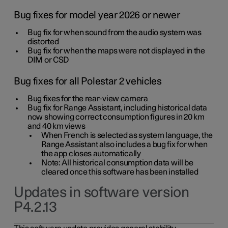
Bug fixes for model year 2026 or newer
Bug fix for when sound from the audio system was
distorted
Bug fix for when the maps were not displayed in the
DIM or CSD
Bug fixes for all Polestar 2 vehicles
Bug fixes for the rear-view camera
Bug fix for Range Assistant, including historical data
now showing correct consumption figures in 20 km
and 40 km views
When French is selected as system language, the
Range Assistant also includes a bug fix for when
the app closes automatically
Note: All historical consumption data will be
cleared once this software has been installed
Updates in software version
P4.2.13