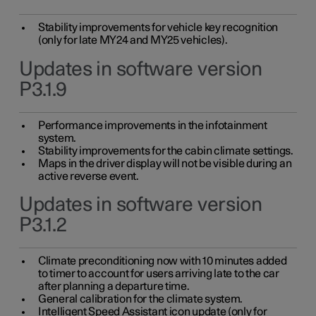
Stability improvements for vehicle key recognition
(only for late MY24 and MY25 vehicles).
Updates in software version
P3.1.9
Performance improvements in the infotainment
system.
Stability improvements for the cabin climate settings.
Maps in the driver display will not be visible during an
active reverse event.
Updates in software version
P3.1.2
Climate preconditioning now with 10 minutes added
to timer to account for users arriving late to the car
after planning a departure time.
General calibration for the climate system.
Intelligent Speed Assistant icon update (only for