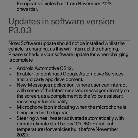
European vehicles built from November 2023
onwards).
Updates in software version
P3.0.3
Note:
Software update should not be installed whilst the
vehicle is charging, as this will interrupt the charging.
Please schedule your software update for when charging
is complete
Android Automotive OS 12.
Enabler for continued Google Automotive Services
and 3rd party app development.
New Messages application, where user can interact
with some of the latest received messages directly on
the screen, as a complement to the Voice assistant
messenger functionality.
Microphone icon indicating when the microphone is
being used in the top bar.
Steering wheel heater activated automatically with
remote climate start below 10°C/50°F ambient
temperature (for vehicles built before November
2022).