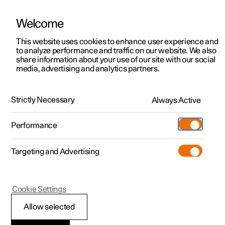
Welcome
This website uses cookies to enhance user experience and
to analyze performance and traffic on our website. We also
Manual
Video gallery
Software updates
share information about your use of our site with our social
media, advertising and analytics partners.
Manual
Strictly Necessary
Always Active
Polestar 2 - 2024
Performance
Targeting and Advertising
Polestar is continuously developing the systems in the
Cookie Settings
cars and the services offered to you. Software updates in
your car can give you access to many new functions and
Allow selected
improvements. The car's software can be updated to the
latest version via Over-the-Air (OTA) or in connection with