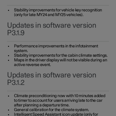
Stability improvements for vehicle key recognition
(only for late MY24 and MY25 vehicles).
Updates in software version
P3.1.9
Performance improvements in the infotainment
system.
Stability improvements for the cabin climate settings.
Maps in the driver display will not be visible during an
active reverse event.
Updates in software version
P3.1.2
Climate preconditioning now with 10 minutes added
to timer to account for users arriving late to the car
after planning a departure time.
General calibration for the climate system.
Intelligent Speed Assistant icon update (only for