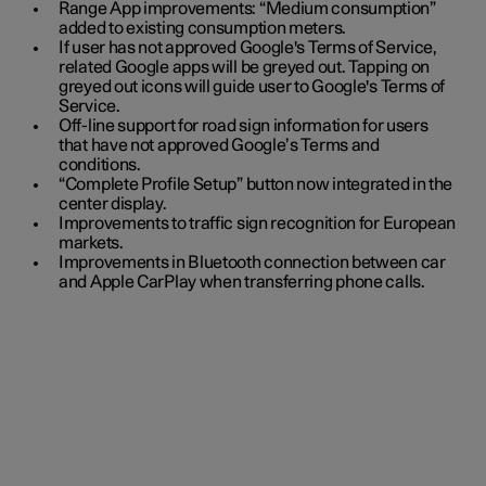
Range App improvements: “Medium consumption”
added to existing consumption meters.
If user has not approved Google's Terms of Service,
related Google apps will be greyed out. Tapping on
greyed out icons will guide user to Google's Terms of
Service.
Off-line support for road sign information for users
that have not approved Google’s Terms and
conditions.
“Complete Profile Setup” button now integrated in the
center display.
Improvements to traffic sign recognition for European
markets.
Improvements in Bluetooth connection between car
and Apple CarPlay when transferring phone calls.