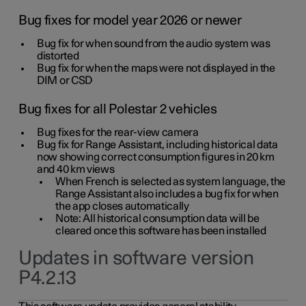
Bug fixes for model year 2026 or newer
Bug fix for when sound from the audio system was
distorted
Bug fix for when the maps were not displayed in the
DIM or CSD
Bug fixes for all Polestar 2 vehicles
Bug fixes for the rear-view camera
Bug fix for Range Assistant, including historical data
now showing correct consumption figures in 20 km
and 40 km views
When French is selected as system language, the
Range Assistant also includes a bug fix for when
the app closes automatically
Note: All historical consumption data will be
cleared once this software has been installed
Updates in software version
P4.2.13