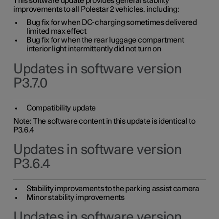
This software update provides general stability
improvements to all Polestar 2 vehicles, including:
Bug fix for when DC-charging sometimes delivered
limited max effect
Bug fix for when the rear luggage compartment
interior light intermittently did not turn on
Updates in software version
P3.7.0
Compatibility update
Note: The software content in this update is identical to
P3.6.4
Updates in software version
P3.6.4
Stability improvements to the parking assist camera
Minor stability improvements
Updates in software version