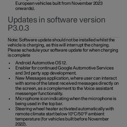
European vehicles built from November 2023
onwards).
Updates in software version
P3.0.3
Note:
Software update should not be installed whilst the
vehicle is charging, as this will interrupt the charging.
Please schedule your software update for when charging
is complete
Android Automotive OS 12.
Enabler for continued Google Automotive Services
and 3rd party app development.
New Messages application, where user can interact
with some of the latest received messages directly on
the screen, as a complement to the Voice assistant
messenger functionality.
Microphone icon indicating when the microphone is
being used in the top bar.
Steering wheel heater activated automatically with
remote climate start below 10°C/50°F ambient
temperature (for vehicles built before November
2022).