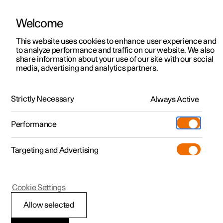
Welcome
This website uses cookies to enhance user experience and
to analyze performance and traffic on our website. We also
Manual
Video gallery
Software updates
share information about your use of our site with our social
media, advertising and analytics partners.
Manual
Strictly Necessary
Always Active
Polestar 2 - 2024
Performance
Targeting and Advertising
Polestar is continuously developing the systems in the
Cookie Settings
cars and the services offered to you. Software updates in
your car can give you access to many new functions and
Allow selected
improvements. The car's software can be updated to the
latest version via Over-the-Air (OTA) or in connection with