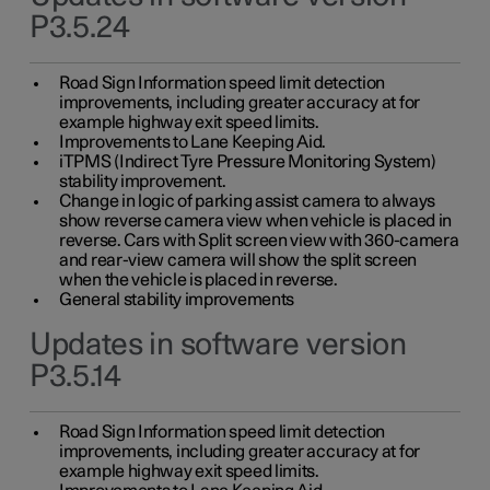
P3.5.24
Road Sign Information speed limit detection
improvements, including greater accuracy at for
example highway exit speed limits.
Improvements to Lane Keeping Aid.
iTPMS (Indirect Tyre Pressure Monitoring System)
stability improvement.
Change in logic of parking assist camera to always
show reverse camera view when vehicle is placed in
reverse. Cars with Split screen view with 360-camera
and rear-view camera will show the split screen
when the vehicle is placed in reverse.
General stability improvements
Updates in software version
P3.5.14
Road Sign Information speed limit detection
improvements, including greater accuracy at for
example highway exit speed limits.