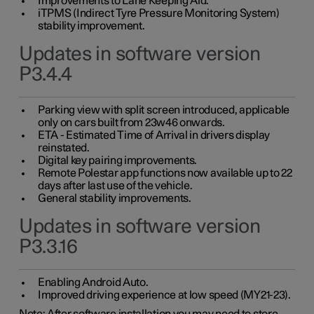
Improvements to Lane Keeping Aid.
iTPMS (Indirect Tyre Pressure Monitoring System)
stability improvement.
Updates in software version
P3.4.4
Parking view with split screen introduced, applicable
only on cars built from 23w46 onwards.
ETA - Estimated Time of Arrival in drivers display
reinstated.
Digital key pairing improvements.
Remote Polestar app functions now available up to 22
days after last use of the vehicle.
General stability improvements.
Updates in software version
P3.3.16
Enabling Android Auto.
Improved driving experience at low speed (MY21-23).