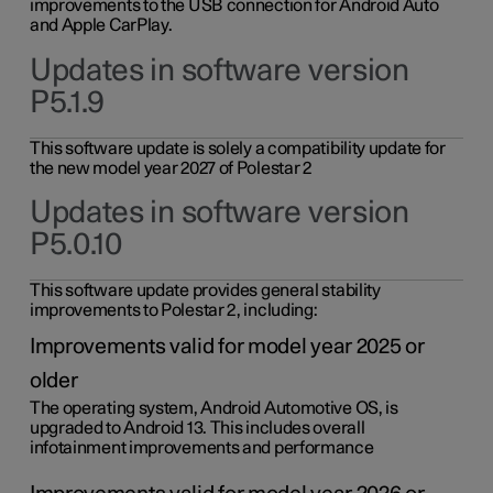
improvements to the USB connection for Android Auto
and Apple CarPlay.
Updates in software version
P5.1.9
This software update is solely a compatibility update for
the new model year 2027 of Polestar 2
Updates in software version
P5.0.10
This software update provides general stability
improvements to Polestar 2, including:
Improvements valid for model year 2025 or
older
The operating system, Android Automotive OS, is
upgraded to Android 13. This includes overall
infotainment improvements and performance