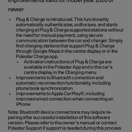
Improvements valid for model year 2026 or
newer
Plug & Charge is introduced. This functionality
automatically authenticates, authorizes, and starts
charging at Plug & Charge supported stations without
the need for manual payment, using secure
communication between the car and charger. Simply
find charging stations that support Plug & Charge
through Google Maps in the centre display or in the
Polestar Charge app.
Activation instructions of Plug & Charge are
available in the Polestar App and in the car’s
centre display in the Charging menu
Improvements to Bluetooth connection and
automatic reconnection functionality, including
phone book synchronization
Improvements to Apple CarPlay®, including
improved wired connection when connecting an
iPhone
Note: Bluetooth device connections may require re-
pairing after successful installation of this software
version. Please refer to the owner’s manual or contact
Polestar Support if support is needed during this process