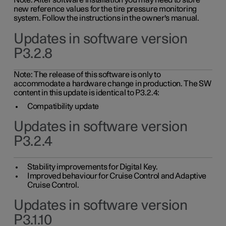
Note: After software installation you may need to store
new reference values for the tire pressure monitoring
system. Follow the instructions in the owner's manual.
Updates in software version
P3.2.8
Note: The release of this software is only to
accommodate a hardware change in production. The SW
content in this update is identical to P3.2.4:
Compatibility update
Updates in software version
P3.2.4
Stability improvements for Digital Key.
Improved behaviour for Cruise Control and Adaptive
Cruise Control.
Updates in software version
P3.1.10