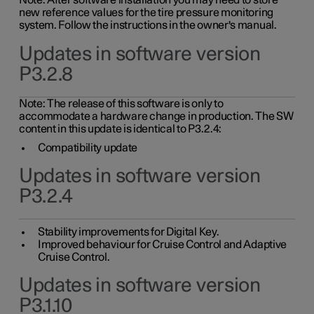
Note: After software installation you may need to store
new reference values for the tire pressure monitoring
system. Follow the instructions in the owner's manual.
Updates in software version
P3.2.8
Note: The release of this software is only to
accommodate a hardware change in production. The SW
content in this update is identical to P3.2.4:
Compatibility update
Updates in software version
P3.2.4
Stability improvements for Digital Key.
Improved behaviour for Cruise Control and Adaptive
Cruise Control.
Updates in software version
P3.1.10