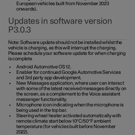
European vehicles built from November 2023
onwards).
Updates in software version
P3.0.3
Note:
Software update should not be installed whilst the
vehicle is charging, as this will interrupt the charging.
Please schedule your software update for when charging
is complete
Android Automotive OS 12.
Enabler for continued Google Automotive Services
and 3rd party app development.
New Messages application, where user can interact
with some of the latest received messages directly on
the screen, as a complement to the Voice assistant
messenger functionality.
Microphone icon indicating when the microphone is
being used in the top bar.
Steering wheel heater activated automatically with
remote climate start below 10°C/50°F ambient
temperature (for vehicles built before November
2022).