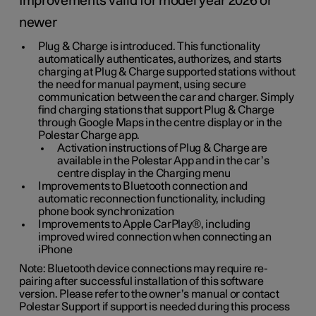
Improvements valid for model year 2026 or
newer
Plug & Charge is introduced. This functionality
automatically authenticates, authorizes, and starts
charging at Plug & Charge supported stations without
the need for manual payment, using secure
communication between the car and charger. Simply
find charging stations that support Plug & Charge
through Google Maps in the centre display or in the
Polestar Charge app.
Activation instructions of Plug & Charge are
available in the Polestar App and in the car’s
centre display in the Charging menu
Improvements to Bluetooth connection and
automatic reconnection functionality, including
phone book synchronization
Improvements to Apple CarPlay®, including
improved wired connection when connecting an
iPhone
Note: Bluetooth device connections may require re-
pairing after successful installation of this software
version. Please refer to the owner’s manual or contact
Polestar Support if support is needed during this process