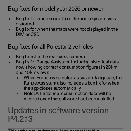
Bug fixes for model year 2026 or newer
Bug fix for when sound from the audio system was
distorted
Bug fix for when the maps were not displayed in the
DIM or CSD
Bug fixes for all Polestar 2 vehicles
Bug fixes for the rear-view camera
Bug fix for Range Assistant, including historical data
now showing correct consumption figures in 20 km
and 40 km views
When French is selected as system language, the
Range Assistant also includes a bug fix for when
the app closes automatically
Note: All historical consumption data will be
cleared once this software has been installed
Updates in software version
P4.2.13