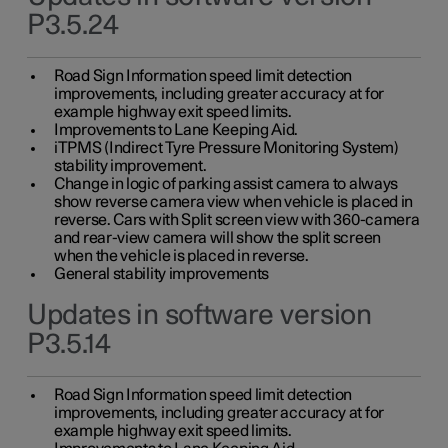
P3.5.24
Road Sign Information speed limit detection
improvements, including greater accuracy at for
example highway exit speed limits.
Improvements to Lane Keeping Aid.
iTPMS (Indirect Tyre Pressure Monitoring System)
stability improvement.
Change in logic of parking assist camera to always
show reverse camera view when vehicle is placed in
reverse. Cars with Split screen view with 360-camera
and rear-view camera will show the split screen
when the vehicle is placed in reverse.
General stability improvements
Updates in software version
P3.5.14
Road Sign Information speed limit detection
improvements, including greater accuracy at for
example highway exit speed limits.