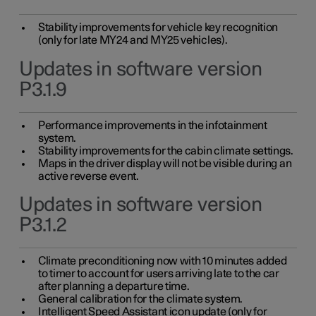
Stability improvements for vehicle key recognition
(only for late MY24 and MY25 vehicles).
Updates in software version
P3.1.9
Performance improvements in the infotainment
system.
Stability improvements for the cabin climate settings.
Maps in the driver display will not be visible during an
active reverse event.
Updates in software version
P3.1.2
Climate preconditioning now with 10 minutes added
to timer to account for users arriving late to the car
after planning a departure time.
General calibration for the climate system.
Intelligent Speed Assistant icon update (only for