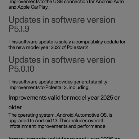
improvements to the USB connection for Android Auto
and Apple CarPlay.
Updates in software version
P5.1.9
This software update is solely a compatibility update for
the new model year 2027 of Polestar 2
Updates in software version
P5.0.10
This software update provides general stability
improvements to Polestar 2, including:
Improvements valid for model year 2025 or
older
The operating system, Android Automotive OS, is
upgraded to Android 13. This includes overall
infotainment improvements and performance