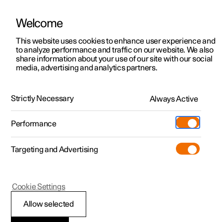
Welcome
This website uses cookies to enhance user experience and
to analyze performance and traffic on our website. We also
Manual
Video gallery
Software updates
share information about your use of our site with our social
media, advertising and analytics partners.
Manual
Strictly Necessary
Always Active
Polestar 2 - 2024
Performance
Targeting and Advertising
Polestar is continuously developing the systems in the
Cookie Settings
cars and the services offered to you. Software updates in
your car can give you access to many new functions and
Allow selected
improvements. The car's software can be updated to the
latest version via Over-the-Air (OTA) or in connection with