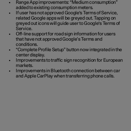
Range App improvements: “Medium consumption”
added to existing consumption meters.
If user has not approved Google's Terms of Service,
related Google apps will be greyed out. Tapping on
greyed out icons will guide user to Google's Terms of
Service.
Off-line support for road sign information for users
that have not approved Google’s Terms and
conditions.
“Complete Profile Setup” button now integrated in the
center display.
Improvements to traffic sign recognition for European
markets.
Improvements in Bluetooth connection between car
and Apple CarPlay when transferring phone calls.