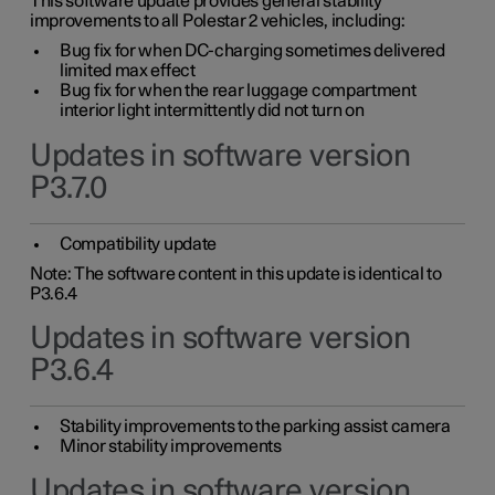
This software update provides general stability
improvements to all Polestar 2 vehicles, including:
Bug fix for when DC-charging sometimes delivered
limited max effect
Bug fix for when the rear luggage compartment
interior light intermittently did not turn on
Updates in software version
P3.7.0
Compatibility update
Note: The software content in this update is identical to
P3.6.4
Updates in software version
P3.6.4
Stability improvements to the parking assist camera
Minor stability improvements
Updates in software version