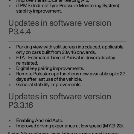
Improvements to Lane Keeping Aid.
iTPMS (Indirect Tyre Pressure Monitoring System)
stability improvement.
Updates in software version
P3.4.4
Parking view with split screen introduced, applicable
only on cars built from 23w46 onwards.
ETA - Estimated Time of Arrival in drivers display
reinstated.
Digital key pairing improvements.
Remote Polestar app functions now available up to 22
days after last use of the vehicle.
General stability improvements.
Updates in software version
P3.3.16
Enabling Android Auto.
Improved driving experience at low speed (MY21-23).