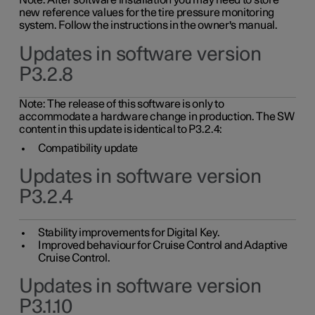
Note: After software installation you may need to store
new reference values for the tire pressure monitoring
system. Follow the instructions in the owner's manual.
Updates in software version
P3.2.8
Note: The release of this software is only to
accommodate a hardware change in production. The SW
content in this update is identical to P3.2.4:
Compatibility update
Updates in software version
P3.2.4
Stability improvements for Digital Key.
Improved behaviour for Cruise Control and Adaptive
Cruise Control.
Updates in software version
P3.1.10