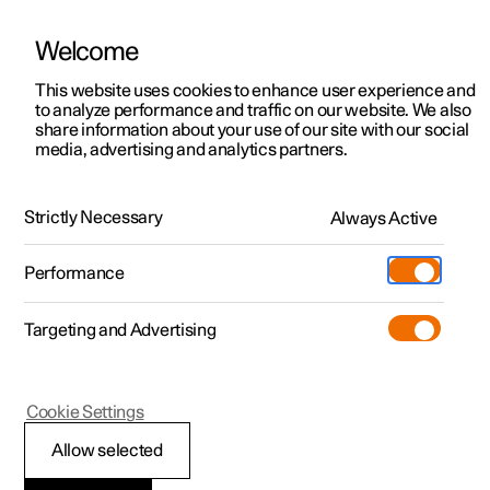
Welcome
This website uses cookies to enhance user experience and
to analyze performance and traffic on our website. We also
Manual
Video gallery
Software updates
share information about your use of our site with our social
media, advertising and analytics partners.
Manual
Strictly Necessary
Always Active
Polestar 2 - 2024
Performance
Targeting and Advertising
Polestar is continuously developing the systems in the
Cookie Settings
cars and the services offered to you. Software updates in
your car can give you access to many new functions and
Allow selected
improvements. The car's software can be updated to the
latest version via Over-the-Air (OTA) or in connection with