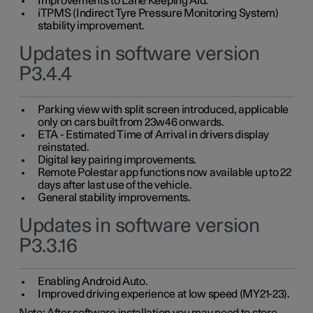
Improvements to Lane Keeping Aid.
iTPMS (Indirect Tyre Pressure Monitoring System)
stability improvement.
Updates in software version
P3.4.4
Parking view with split screen introduced, applicable
only on cars built from 23w46 onwards.
ETA - Estimated Time of Arrival in drivers display
reinstated.
Digital key pairing improvements.
Remote Polestar app functions now available up to 22
days after last use of the vehicle.
General stability improvements.
Updates in software version
P3.3.16
Enabling Android Auto.
Improved driving experience at low speed (MY21-23).