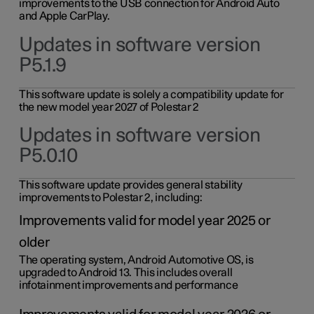
improvements to the USB connection for Android Auto
and Apple CarPlay.
Updates in software version
P5.1.9
This software update is solely a compatibility update for
the new model year 2027 of Polestar 2
Updates in software version
P5.0.10
This software update provides general stability
improvements to Polestar 2, including:
Improvements valid for model year 2025 or
older
The operating system, Android Automotive OS, is
upgraded to Android 13. This includes overall
infotainment improvements and performance