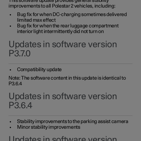
This software update provides general stability
improvements to all Polestar 2 vehicles, including:
Bug fix for when DC-charging sometimes delivered
limited max effect
Bug fix for when the rear luggage compartment
interior light intermittently did not turn on
Updates in software version
P3.7.0
Compatibility update
Note: The software content in this update is identical to
P3.6.4
Updates in software version
P3.6.4
Stability improvements to the parking assist camera
Minor stability improvements
Updates in software version