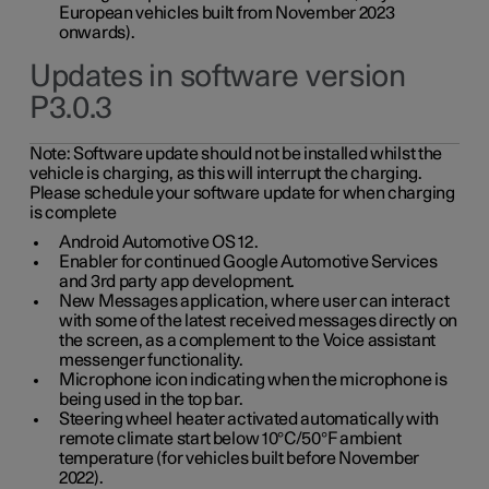
European vehicles built from November 2023
onwards).
Updates in software version
P3.0.3
Note:
Software update should not be installed whilst the
vehicle is charging, as this will interrupt the charging.
Please schedule your software update for when charging
is complete
Android Automotive OS 12.
Enabler for continued Google Automotive Services
and 3rd party app development.
New Messages application, where user can interact
with some of the latest received messages directly on
the screen, as a complement to the Voice assistant
messenger functionality.
Microphone icon indicating when the microphone is
being used in the top bar.
Steering wheel heater activated automatically with
remote climate start below 10°C/50°F ambient
temperature (for vehicles built before November
2022).