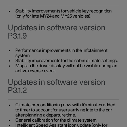
Stability improvements for vehicle key recognition
(only for late MY24 and MY25 vehicles).
Updates in software version
P3.1.9
Performance improvements in the infotainment
system.
Stability improvements for the cabin climate settings.
Maps in the driver display will not be visible during an
active reverse event.
Updates in software version
P3.1.2
Climate preconditioning now with 10 minutes added
to timer to account for users arriving late to the car
after planning a departure time.
General calibration for the climate system.
Intelligent Speed Assistant icon update (only for