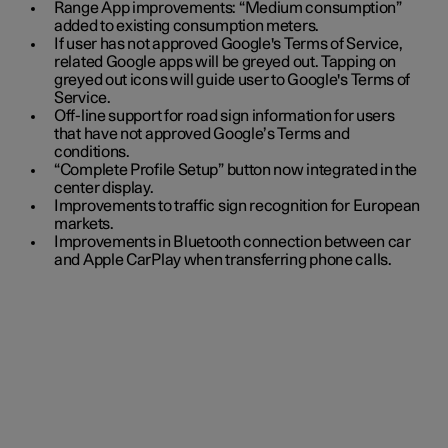
Range App improvements: “Medium consumption”
added to existing consumption meters.
If user has not approved Google's Terms of Service,
related Google apps will be greyed out. Tapping on
greyed out icons will guide user to Google's Terms of
Service.
Off-line support for road sign information for users
that have not approved Google’s Terms and
conditions.
“Complete Profile Setup” button now integrated in the
center display.
Improvements to traffic sign recognition for European
markets.
Improvements in Bluetooth connection between car
and Apple CarPlay when transferring phone calls.