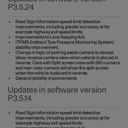
P3.5.24
Road Sign Information speed limit detection
improvements, including greater accuracy at for
example highway exit speed limits.
Improvements to Lane Keeping Aid.
iTPMS (Indirect Tyre Pressure Monitoring System)
stability improvement.
Change in logic of parking assist camera to always
show reverse camera view when vehicle is placed in
reverse. Cars with Split screen view with 360-camera
and rear-view camera will show the split screen
when the vehicle is placed in reverse.
General stability improvements
Updates in software version
P3.5.14
Road Sign Information speed limit detection
improvements, including greater accuracy at for
example highway exit speed limits.