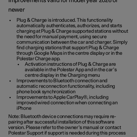
Improvements valid for model year 2026 or
newer
Plug & Charge is introduced. This functionality
automatically authenticates, authorizes, and starts
charging at Plug & Charge supported stations without
the need for manual payment, using secure
communication between the car and charger. Simply
find charging stations that support Plug & Charge
through Google Maps in the centre display or in the
Polestar Charge app.
Activation instructions of Plug & Charge are
available in the Polestar App and in the car’s
centre display in the Charging menu
Improvements to Bluetooth connection and
automatic reconnection functionality, including
phone book synchronization
Improvements to Apple CarPlay®, including
improved wired connection when connecting an
iPhone
Note: Bluetooth device connections may require re-
pairing after successful installation of this software
version. Please refer to the owner’s manual or contact
Polestar Support if support is needed during this process