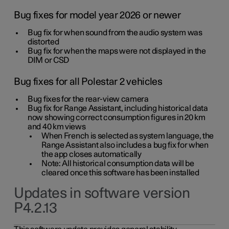
Bug fixes for model year 2026 or newer
Bug fix for when sound from the audio system was
distorted
Bug fix for when the maps were not displayed in the
DIM or CSD
Bug fixes for all Polestar 2 vehicles
Bug fixes for the rear-view camera
Bug fix for Range Assistant, including historical data
now showing correct consumption figures in 20 km
and 40 km views
When French is selected as system language, the
Range Assistant also includes a bug fix for when
the app closes automatically
Note: All historical consumption data will be
cleared once this software has been installed
Updates in software version
P4.2.13