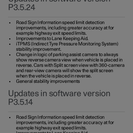
P3.5.24
Road Sign Information speed limit detection
improvements, including greater accuracy at for
example highway exit speed limits.
Improvements to Lane Keeping Aid.
iTPMS (Indirect Tyre Pressure Monitoring System)
stability improvement.
Change in logic of parking assist camera to always
show reverse camera view when vehicle is placed in
reverse. Cars with Split screen view with 360-camera
and rear-view camera will show the split screen
when the vehicle is placed in reverse.
General stability improvements
Updates in software version
P3.5.14
Road Sign Information speed limit detection
improvements, including greater accuracy at for
example highway exit speed limits.