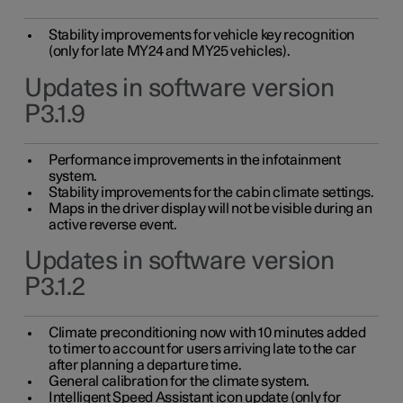
Stability improvements for vehicle key recognition
(only for late MY24 and MY25 vehicles).
Updates in software version
P3.1.9
Performance improvements in the infotainment
system.
Stability improvements for the cabin climate settings.
Maps in the driver display will not be visible during an
active reverse event.
Updates in software version
P3.1.2
Climate preconditioning now with 10 minutes added
to timer to account for users arriving late to the car
after planning a departure time.
General calibration for the climate system.
Intelligent Speed Assistant icon update (only for