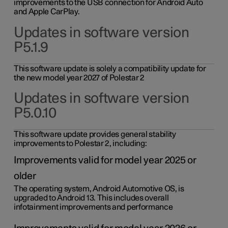
improvements to the USB connection for Android Auto
and Apple CarPlay.
Updates in software version
P5.1.9
This software update is solely a compatibility update for
the new model year 2027 of Polestar 2
Updates in software version
P5.0.10
This software update provides general stability
improvements to Polestar 2, including:
Improvements valid for model year 2025 or
older
The operating system, Android Automotive OS, is
upgraded to Android 13. This includes overall
infotainment improvements and performance