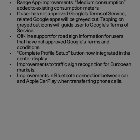
Range App improvements: “Medium consumption”
added to existing consumption meters.
If user has not approved Google's Terms of Service,
related Google apps will be greyed out. Tapping on
greyed out icons will guide user to Google's Terms of
Service.
Off-line support for road sign information for users
that have not approved Google’s Terms and
conditions.
“Complete Profile Setup” button now integrated in the
center display.
Improvements to traffic sign recognition for European
markets.
Improvements in Bluetooth connection between car
and Apple CarPlay when transferring phone calls.