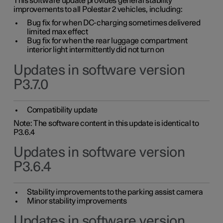
This software update provides general stability
improvements to all Polestar 2 vehicles, including:
Bug fix for when DC-charging sometimes delivered
limited max effect
Bug fix for when the rear luggage compartment
interior light intermittently did not turn on
Updates in software version
P3.7.0
Compatibility update
Note: The software content in this update is identical to
P3.6.4
Updates in software version
P3.6.4
Stability improvements to the parking assist camera
Minor stability improvements
Updates in software version