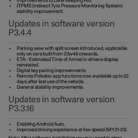
Improvements to Lane Keeping Aid.
iTPMS (Indirect Tyre Pressure Monitoring System)
stability improvement.
Updates in software version
P3.4.4
Parking view with split screen introduced, applicable
only on cars built from 23w46 onwards.
ETA - Estimated Time of Arrival in drivers display
reinstated.
Digital key pairing improvements.
Remote Polestar app functions now available up to 22
days after last use of the vehicle.
General stability improvements.
Updates in software version
P3.3.16
Enabling Android Auto.
Improved driving experience at low speed (MY21-23).