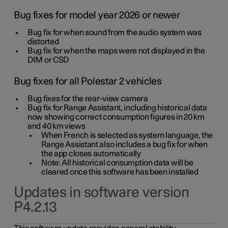
Bug fixes for model year 2026 or newer
Bug fix for when sound from the audio system was
distorted
Bug fix for when the maps were not displayed in the
DIM or CSD
Bug fixes for all Polestar 2 vehicles
Bug fixes for the rear-view camera
Bug fix for Range Assistant, including historical data
now showing correct consumption figures in 20 km
and 40 km views
When French is selected as system language, the
Range Assistant also includes a bug fix for when
the app closes automatically
Note: All historical consumption data will be
cleared once this software has been installed
Updates in software version
P4.2.13