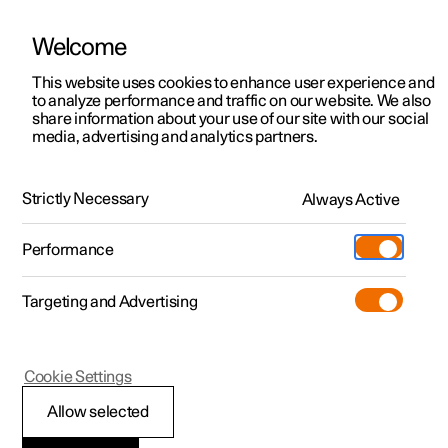
Welcome
This website uses cookies to enhance user experience and
to analyze performance and traffic on our website. We also
Manual
Video gallery
Software updates
share information about your use of our site with our social
media, advertising and analytics partners.
Manual
Strictly Necessary
Always Active
Polestar 2 - 2024
Performance
Targeting and Advertising
Polestar is continuously developing the systems in the
Cookie Settings
cars and the services offered to you. Software updates in
your car can give you access to many new functions and
Allow selected
improvements. The car's software can be updated to the
latest version via Over-the-Air (OTA) or in connection with