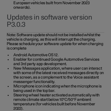
European vehicles built from November 2023
onwards).
Updates in software version
P3.0.3
Note:
Software update should not be installed whilst the
vehicle is charging, as this will interrupt the charging.
Please schedule your software update for when charging
is complete
Android Automotive OS 12.
Enabler for continued Google Automotive Services
and 3rd party app development.
New Messages application, where user can interact
with some of the latest received messages directly on
the screen, as a complement to the Voice assistant
messenger functionality.
Microphone icon indicating when the microphone is
being used in the top bar.
Steering wheel heater activated automatically with
remote climate start below 10°C/50°F ambient
temperature (for vehicles built before November
2022).