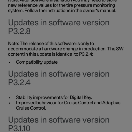
Note: After software installation you may need to store
new reference values for the tire pressure monitoring
system. Follow the instructions in the owner's manual.
Updates in software version
P3.2.8
Note: The release of this software is only to
accommodate a hardware change in production. The SW
content in this update is identical to P3.2.4:
Compatibility update
Updates in software version
P3.2.4
Stability improvements for Digital Key.
Improved behaviour for Cruise Control and Adaptive
Cruise Control.
Updates in software version
P3.1.10