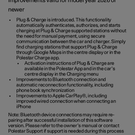
Improvements valid for model year 2026 or
newer
Plug & Charge is introduced. This functionality
automatically authenticates, authorizes, and starts
charging at Plug & Charge supported stations without
the need for manual payment, using secure
communication between the car and charger. Simply
find charging stations that support Plug & Charge
through Google Maps in the centre display or in the
Polestar Charge app.
Activation instructions of Plug & Charge are
available in the Polestar App and in the car’s
centre display in the Charging menu
Improvements to Bluetooth connection and
automatic reconnection functionality, including
phone book synchronization
Improvements to Apple CarPlay®, including
improved wired connection when connecting an
iPhone
Note: Bluetooth device connections may require re-
pairing after successful installation of this software
version. Please refer to the owner’s manual or contact
Polestar Support if support is needed during this process