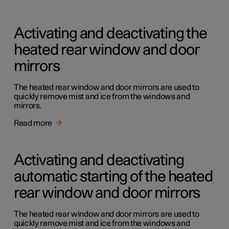
Activating and deactivating the
heated rear window and door
mirrors
The heated rear window and door mirrors are used to
quickly remove mist and ice from the windows and
mirrors.
Read more
Activating and deactivating
automatic starting of the heated
rear window and door mirrors
The heated rear window and door mirrors are used to
quickly remove mist and ice from the windows and