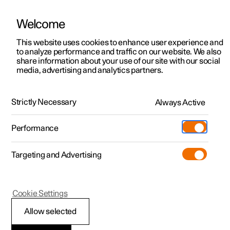
Welcome
This website uses cookies to enhance user experience and
to analyze performance and traffic on our website. We also
Manual
Video gallery
Software updates
share information about your use of our site with our social
media, advertising and analytics partners.
Windows, glass and mirrors
Strictly Necessary
Always Active
Polestar 2 - 2024
Performance
Targeting and Advertising
Rearview mirrors
Cookie Settings
Allow selected