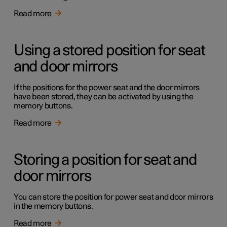
Read more
Using a stored position for seat
and door mirrors
If the positions for the power seat and the door mirrors
have been stored, they can be activated by using the
memory buttons.
Read more
Storing a position for seat and
door mirrors
You can store the position for power seat and door mirrors
in the memory buttons.
Read more