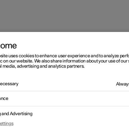
come
site uses cookies to enhance user experience and to analyze pe
ic on our website. We also share information about your use of our 
l media, advertising and analytics partners.
 Necessary
Always
ance
g and Advertising
ettings