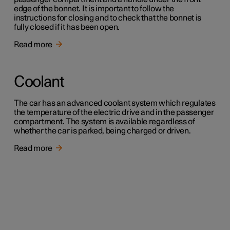
edge of the bonnet. It is important to follow the
instructions for closing and to check that the bonnet is
fully closed if it has been open.
Read more
Coolant
The car has an advanced coolant system which regulates
the temperature of the electric drive and in the passenger
compartment. The system is available regardless of
whether the car is parked, being charged or driven.
Read more