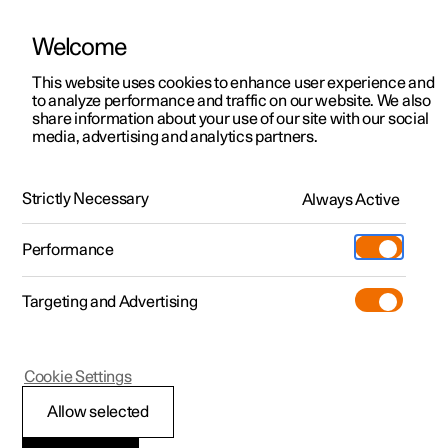
Welcome
This website uses cookies to enhance user experience and
to analyze performance and traffic on our website. We also
Manual
Video gallery
Software updates
share information about your use of our site with our social
media, advertising and analytics partners.
Maintenance and service
Strictly Necessary
Always Active
Polestar 2 - 2024
Performance
Targeting and Advertising
Space under bonnet
Cookie Settings
Allow selected