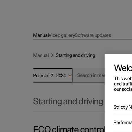
Manual
Video gallery
Software updates
Manual
Starting and driving
Wel
Polestar 2 - 2024
This web
and traff
our socia
Starting and driving
Strictly
Perform
ECO climate control