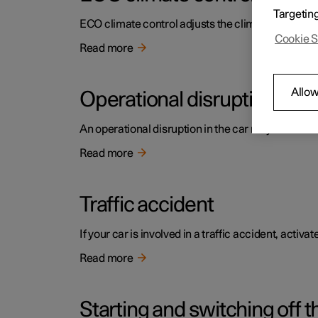
Targetin
ECO climate control adjusts the climate settings t
Cookie S
Read more
Allow
Operational disruption
An operational disruption in the car may have diffe
Read more
Traffic accident
If your car is involved in a traffic accident, activ
Read more
Starting and switching off t