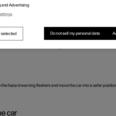
g and Advertising
o benefit the car's range.
ettings
Do not sell my personal data
Ac
 selected
rent causes and is not necessarily due to a direct fault.
ate the hazard warning flashers and move the car into a safer position
he car