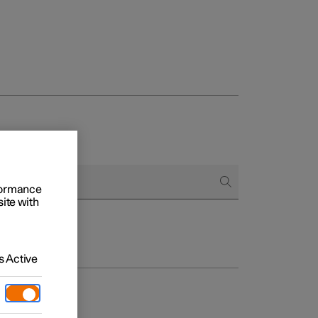
rformance
site with
 Active