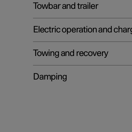
Towbar and trailer
Electric operation and char
Towing and recovery
Damping