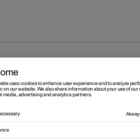
come
site uses cookies to enhance user experience and to analyze pe
ic on our website. We also share information about your use of our 
l media, advertising and analytics partners.
 Necessary
Always
ance