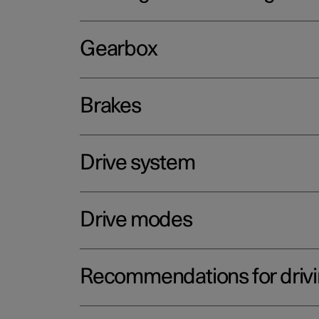
Gearbox
Brakes
Drive system
Drive modes
Recommendations for driv