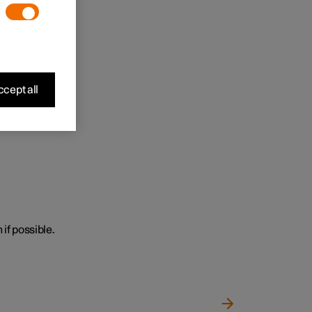
cept all
 if possible.