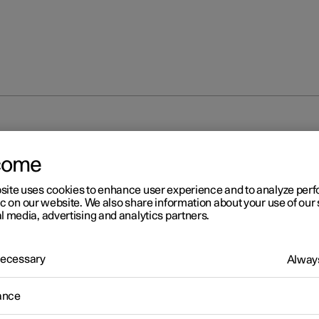
come
site uses cookies to enhance user experience and to analyze pe
ic on our website. We also share information about your use of our 
l media, advertising and analytics partners.
 Necessary
Always
ance