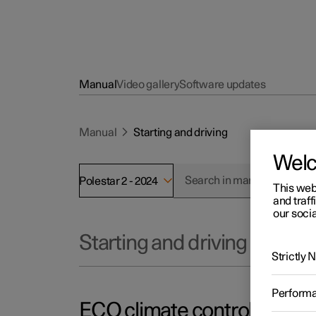
Manual
Video gallery
Software updates
Manual
Starting and driving
Wel
Polestar 2 - 2024
This web
and traff
our socia
Starting and driving
Strictly
Perform
ECO climate control