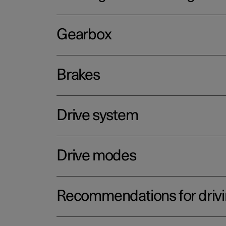
Gearbox
Brakes
Drive system
Drive modes
Recommendations for driv