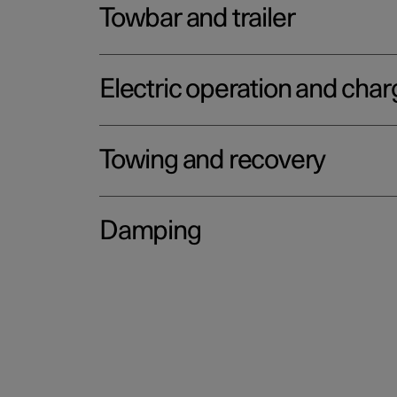
Towbar and trailer
Electric operation and char
Towing and recovery
Damping