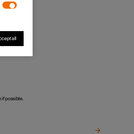
cept all
 if possible.