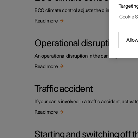
Targetin
ECO climate control adjusts the climate settings t
Cookie S
Read more
Allow
Operational disruption
An operational disruption in the car may have diffe
Read more
Traffic accident
If your car is involved in a traffic accident, activ
Read more
Starting and switching off t