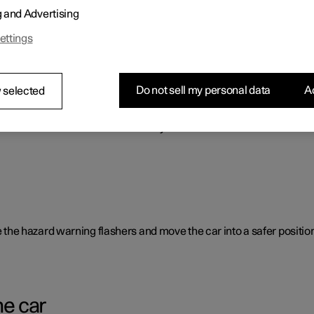
g and Advertising
o benefit the car's range.
ettings
Do not sell my personal data
Ac
 selected
rent causes and is not necessarily due to a direct fault.
ate the hazard warning flashers and move the car into a safer position
he car