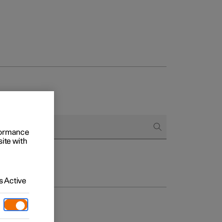
rformance
site with
 Active