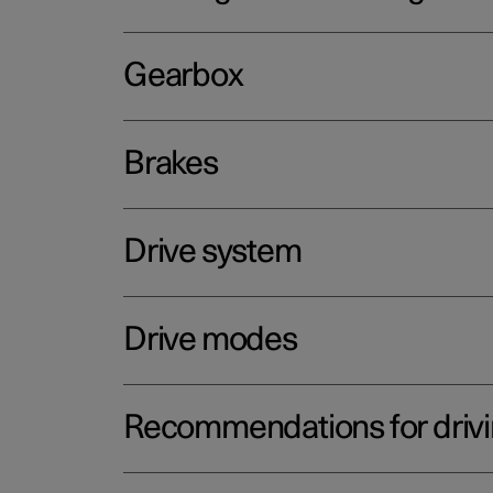
Gearbox
Brakes
Drive system
Drive modes
Recommendations for driv