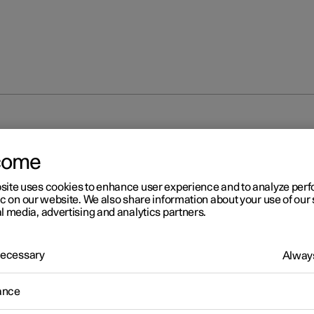
come
site uses cookies to enhance user experience and to analyze pe
ic on our website. We also share information about your use of our 
l media, advertising and analytics partners.
 Necessary
Always
ance