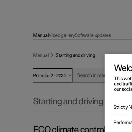
Manual
Video gallery
Software updates
Manual
Starting and driving
Wel
Polestar 2 - 2024
This web
and traff
our socia
Starting and driving
Strictly
Perform
ECO climate control