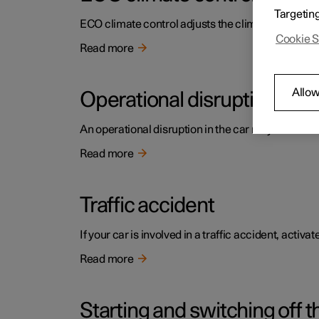
Targetin
ECO climate control adjusts the climate settings t
Cookie S
Read more
Allow
Operational disruption
An operational disruption in the car may have diffe
Read more
Traffic accident
If your car is involved in a traffic accident, activ
Read more
Starting and switching off t