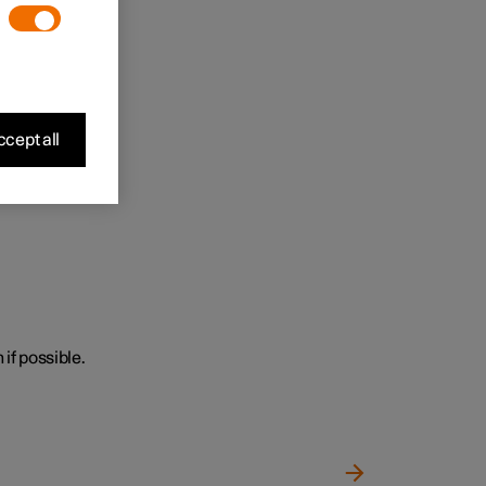
cept all
 if possible.