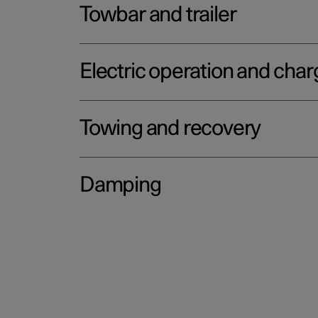
Towbar and trailer
Electric operation and char
Towing and recovery
Damping