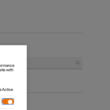
rformance
site with
 Active