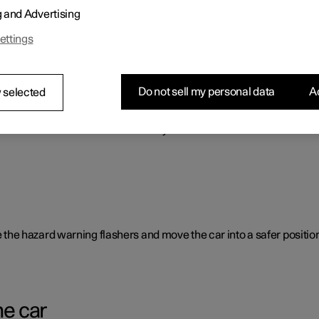
g and Advertising
o benefit the car's range.
ettings
Do not sell my personal data
Ac
 selected
rent causes and is not necessarily due to a direct fault.
ate the hazard warning flashers and move the car into a safer position
he car