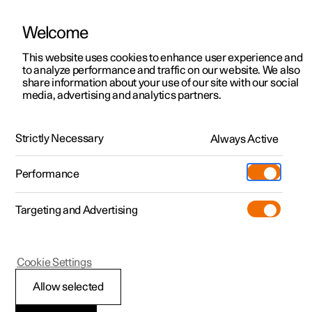
Welcome
This website uses cookies to enhance user experience and
to analyze performance and traffic on our website. We also
Manual
Video gallery
Software updates
share information about your use of our site with our social
media, advertising and analytics partners.
Displays and voice control
Strictly Necessary
Always Active
Polestar 2 - 2024
Performance
Targeting and Advertising
Voice control
Cookie Settings
Allow selected