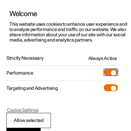
Welcome
This website uses cookies to enhance user experience and
to analyze performance and traffic on our website. We also
Manual
Video gallery
Software updates
share information about your use of our site with our social
media, advertising and analytics partners.
Displays and voice control
Strictly Necessary
Always Active
Polestar 2 - 2024
Performance
Targeting and Advertising
Voice control
Cookie Settings
Allow selected