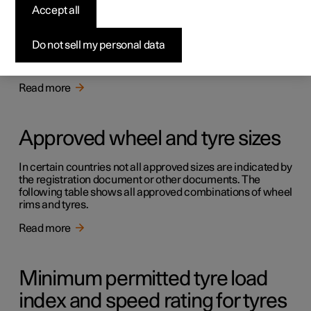
Accept all
Approved tyre pressures
Do not sell my personal data
Approved tyre pressures for the car can be found in the
table.
Read more
Approved wheel and tyre sizes
In certain countries not all approved sizes are indicated by
the registration document or other documents. The
following table shows all approved combinations of wheel
rims and tyres.
Read more
Minimum permitted tyre load
index and speed rating for tyres