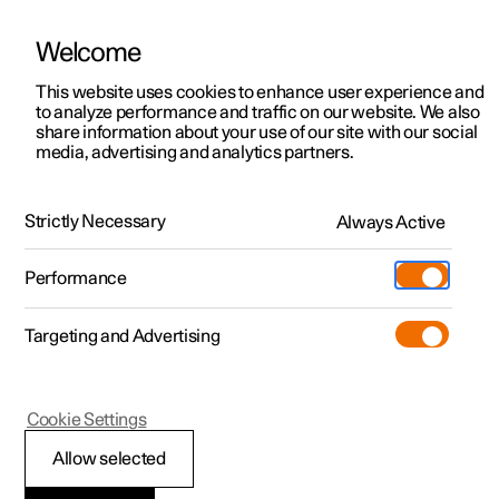
Welcome
This website uses cookies to enhance user experience and
to analyze performance and traffic on our website. We also
Manual
Video gallery
Software updates
share information about your use of our site with our social
media, advertising and analytics partners.
Specifications
Strictly Necessary
Always Active
Polestar 2 - 2024
Performance
Targeting and Advertising
Specifications for wheels and
Cookie Settings
tyres
Allow selected