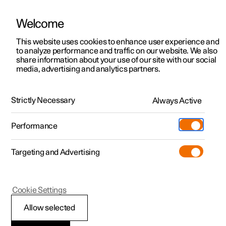
Welcome
This website uses cookies to enhance user experience and
to analyze performance and traffic on our website. We also
Manual
Video gallery
Software updates
share information about your use of our site with our social
media, advertising and analytics partners.
Wheels and tyres
Strictly Necessary
Always Active
Polestar 2 - 2024
Performance
Targeting and Advertising
Winter driving
Cookie Settings
Allow selected