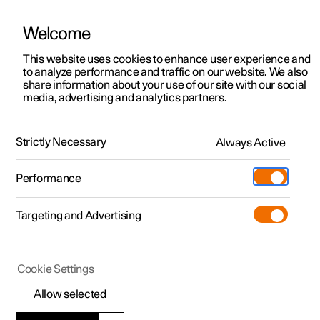
Welcome
This website uses cookies to enhance user experience and
to analyze performance and traffic on our website. We also
Manual
Video gallery
Software updates
share information about your use of our site with our social
media, advertising and analytics partners.
Navigation
Strictly Necessary
Always Active
Polestar 2 - 2024
Performance
Targeting and Advertising
Map update
Cookie Settings
Allow selected