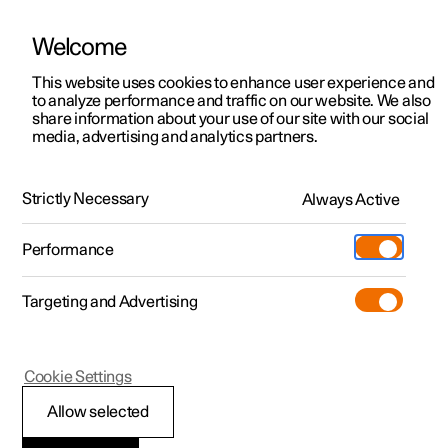
Welcome
This website uses cookies to enhance user experience and
to analyze performance and traffic on our website. We also
Manual
Video gallery
Software updates
share information about your use of our site with our social
media, advertising and analytics partners.
Wheels and tyres
Strictly Necessary
Always Active
Polestar 2 - 2024
Performance
Targeting and Advertising
Emergency puncture repair
Cookie Settings
Allow selected