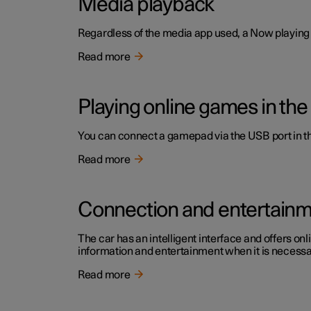
Media playback
Regardless of the media app used, a Now playing f
Read more
Playing online games in the
You can connect a gamepad via the USB port in the
Read more
Connection and entertain
The car has an intelligent interface and offers onl
information and entertainment when it is necessary
Read more