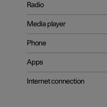
Radio
Media player
Phone
Apps
Internet connection