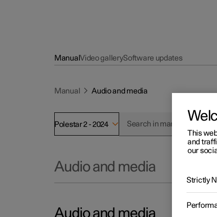
Manual
Video gallery
Software updates
Manual
Audio and media
Wel
Polestar 2 - 2024
This web
and traff
our socia
Audio and media
Strictly
Perform
Audio and media