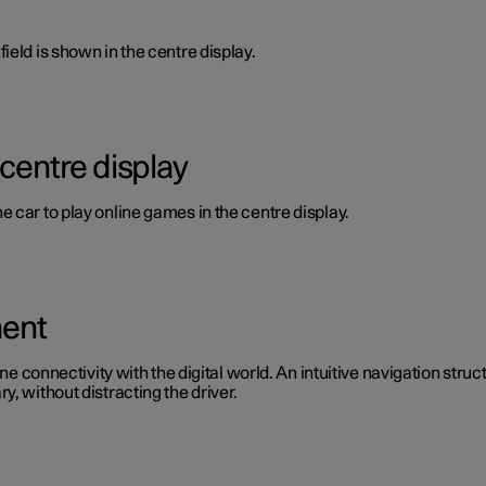
ield is shown in the centre display.
 centre display
 car to play online games in the centre display.
ment
ine connectivity with the digital world. An intuitive navigation stru
, without distracting the driver.