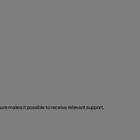
cture makes it possible to receive relevant support,