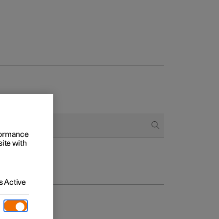
rformance
site with
 Active