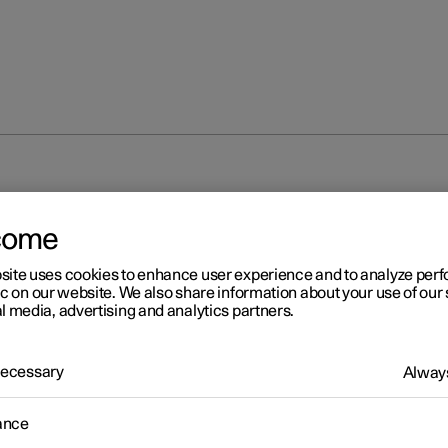
come
site uses cookies to enhance user experience and to analyze pe
ic on our website. We also share information about your use of our 
l media, advertising and analytics partners.
 Necessary
Always
ance