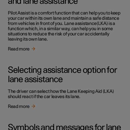
and lane assistance
Pilot Assist is a comfort function that can help you to keep
your car within its own lane and maintain a safe distance
from vehicles in front of you. Lane assistance(LKA) is a
function which, in a similar way, can help you in some
situations to reduce the risk of your car accidentally
leaving its own lane.
Read more
Selecting assistance option for
lane assistance
The driver can select how the Lane Keeping Aid (LKA)
should react if the car leaves its lane.
Read more
Symbols and messages for lane