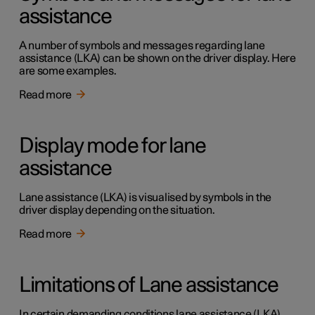
assistance
A number of symbols and messages regarding lane
assistance (LKA) can be shown on the driver display. Here
are some examples.
Read more
Display mode for lane
assistance
Lane assistance (LKA) is visualised by symbols in the
driver display depending on the situation.
Read more
Limitations of Lane assistance
In certain demanding conditions lane assistance (LKA)