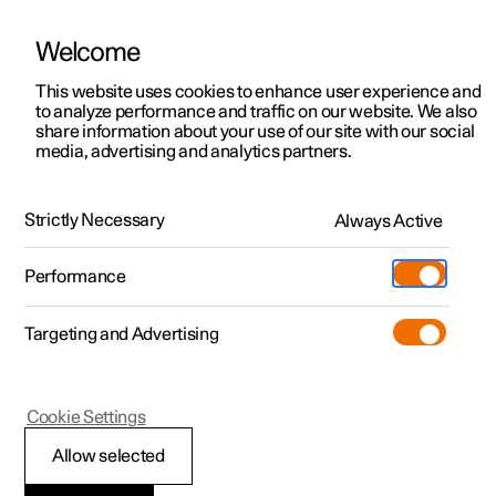
Welcome
This website uses cookies to enhance user experience and
to analyze performance and traffic on our website. We also
Manual
Video gallery
Software updates
share information about your use of our site with our social
media, advertising and analytics partners.
Driver support
Strictly Necessary
Always Active
Polestar 2 - 2024
Performance
Targeting and Advertising
Lane assistance
Cookie Settings
Allow selected