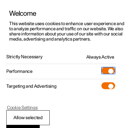
Welcome
This website uses cookies to enhance user experience and
to analyze performance and traffic on our website. We also
Manual
Video gallery
Software updates
share information about your use of our site with our social
media, advertising and analytics partners.
Polestar Connect
Strictly Necessary
Always Active
Polestar 2 - 2024
Performance
Targeting and Advertising
Polestar Connect services
Cookie Settings
Allow selected