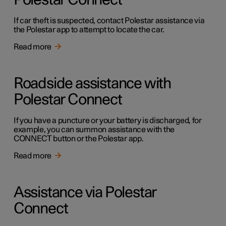
Polestar Connect
If car theft is suspected, contact Polestar assistance via
the Polestar app to attempt to locate the car.
Read more
Roadside assistance with
Polestar Connect
If you have a puncture or your battery is discharged, for
example, you can summon assistance with the
CONNECT button or the Polestar app.
Read more
Assistance via Polestar
Connect