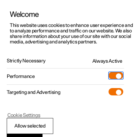
Welcome
This website uses cookies to enhance user experience and
to analyze performance and traffic on our website. We also
Manual
Video gallery
Software updates
share information about your use of our site with our social
media, advertising and analytics partners.
Safety
Strictly Necessary
Always Active
Polestar 2 - 2024
Performance
Targeting and Advertising
Seatbelts
Cookie Settings
Allow selected