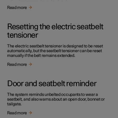
Read more
Resetting the electric seatbelt
tensioner
The electric seatbelt tensioner is designed to be reset
automatically, but the seatbelt tensioner can be reset
manually if the belt remains extended.
Read more
Door and seatbelt reminder
The system reminds unbelted occupants to wear a
seatbelt, and also warns about an open door, bonnet or
tailgate.
Read more