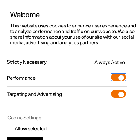
Welcome
This website uses cookies to enhance user experience and
to analyze performance and traffic on our website. We also
Manual
Video gallery
Software updates
share information about your use of our site with our social
media, advertising and analytics partners.
Polestar Connect
Strictly Necessary
Always Active
Polestar 2 - 2024
Performance
Targeting and Advertising
Practical information on
Cookie Settings
Polestar Connect
Allow selected