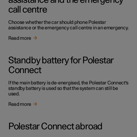
assistance and the emergency
call centre
Choose whether the car should phone Polestar
assistance or the emergency call centre in an emergency.
Read more
Standby battery for Polestar
Connect
If the main battery is de-energised, the Polestar Connect's
standby battery is used so that the system can still be
used.
Read more
Polestar Connect abroad