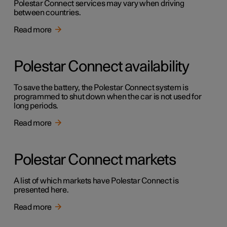
Polestar Connect services may vary when driving
between countries.
Read more
Polestar Connect availability
To save the battery, the Polestar Connect system is
programmed to shut down when the car is not used for
long periods.
Read more
Polestar Connect markets
A list of which markets have Polestar Connect is
presented here.
Read more