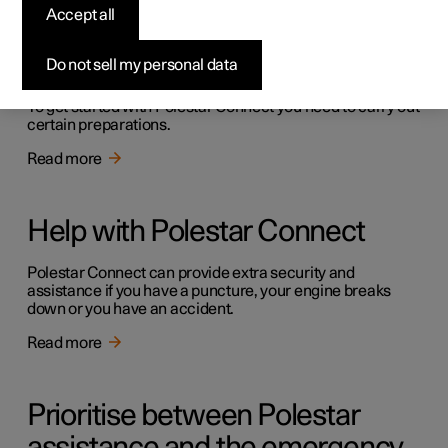
Accept all
Getting started with Polestar
Connect
Do not sell my personal data
To get started with Polestar Connect you need to carry out
certain preparations.
Read more
Help with Polestar Connect
Polestar Connect can provide extra security and
assistance if you have a puncture, your engine breaks
down or you have an accident.
Read more
Prioritise between Polestar