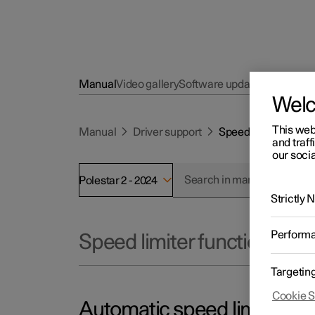
Manual
Video gallery
Software updates
Wel
This web
Manual
Driver support
Speed limiter funct
and traff
our socia
Polestar 2 - 2024
Strictly
Perform
Speed limiter functions
Targetin
Cookie S
Automatic speed limiter