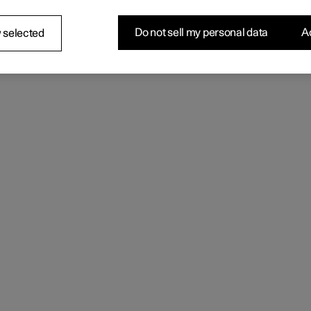
Do not sell my personal data
Ac
 selected