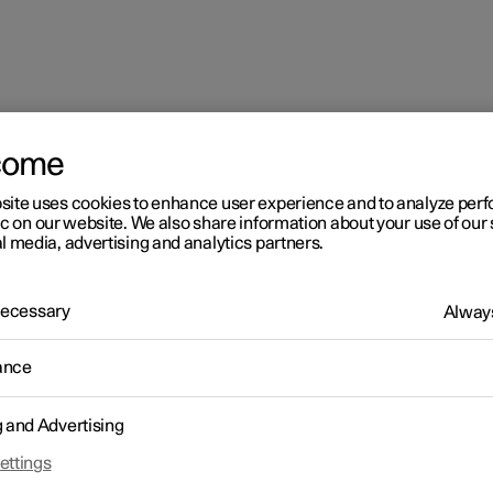
come
site uses cookies to enhance user experience and to analyze pe
ions
ic on our website. We also share information about your use of our 
l media, advertising and analytics partners.
 Necessary
Always
ance
g and Advertising
ettings