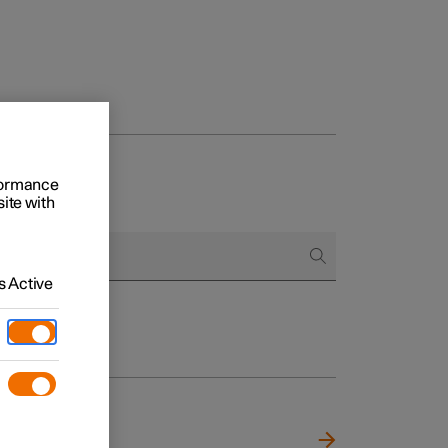
rformance
site with
 Active