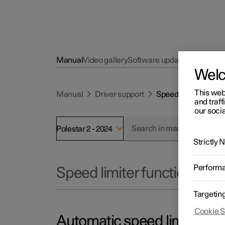
Manual
Video gallery
Software updates
Wel
This web
Manual
Driver support
Speed limiter funct
and traff
our socia
Polestar 2 - 2024
Strictly
Perform
Speed limiter functions
Targetin
Cookie S
Automatic speed limiter