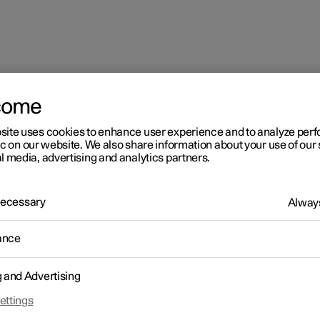
come
site uses cookies to enhance user experience and to analyze pe
ions
ic on our website. We also share information about your use of our 
l media, advertising and analytics partners.
 Necessary
Always
ance
g and Advertising
ettings