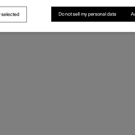
Do not sell my personal data
Ac
 selected