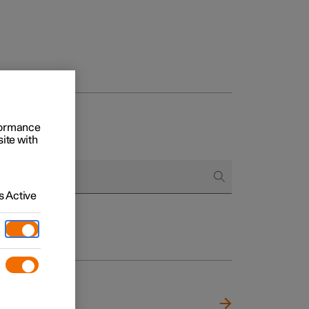
rformance
site with
 Active