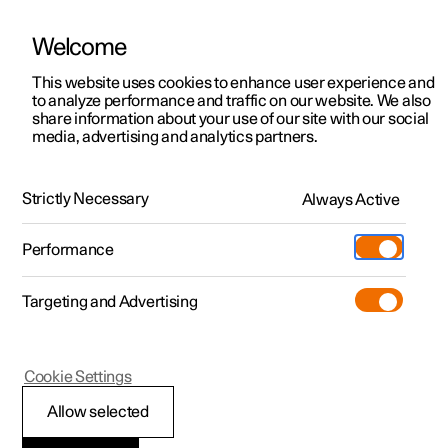
Welcome
This website uses cookies to enhance user experience and
to analyze performance and traffic on our website. We also
Manual
Video gallery
Software updates
share information about your use of our site with our social
media, advertising and analytics partners.
Driver support
Strictly Necessary
Always Active
Polestar 2 - 2024
Performance
Targeting and Advertising
Speed limiter functions
Cookie Settings
Allow selected
Automatic speed limiter