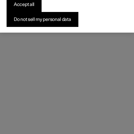
Accept all
Do not sell my personal data