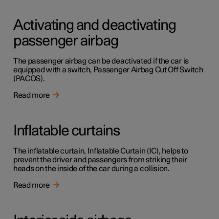
Activating and deactivating
passenger airbag
The passenger airbag can be deactivated if the car is
equipped with a switch, Passenger Airbag Cut Off Switch
(PACOS).
Read more
Inflatable curtains
The inflatable curtain, Inflatable Curtain (IC), helps to
prevent the driver and passengers from striking their
heads on the inside of the car during a collision.
Read more