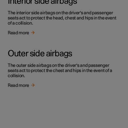
Interior side airbags
The interior side airbags on the driver's and passenger
seats act to protect the head, chest and hips in the event
of a collision.
Read more
Outer side airbags
The outer side airbags on the driver's and passenger
seats act to protect the chest and hips in the event of a
collision.
Read more