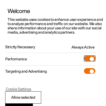
Welcome
This website uses cookies to enhance user experience and
to analyze performance and traffic on our website. We also
Manual
Video gallery
Software updates
share information about your use of our site with our social
media, advertising and analytics partners.
Safety
Strictly Necessary
Always Active
Polestar 2 - 2024
Performance
Targeting and Advertising
Airbags
Cookie Settings
Allow selected