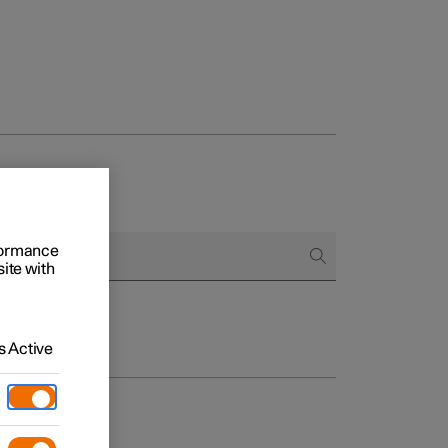
rformance
site with
 Active