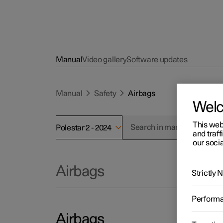
Manual
Video gallery
Software updates
Manual
Safety
Airbags
Wel
This web
Polestar 2 - 2024
and traff
our socia
Airbags
Strictly
Perform
Airbags