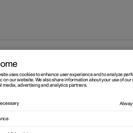
come
site uses cookies to enhance user experience and to analyze pe
ic on our website. We also share information about your use of our 
l media, advertising and analytics partners.
 Necessary
Always
ance