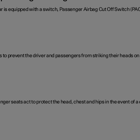
ar is equipped with a switch, Passenger Airbag Cut Off Switch (PA
ps to prevent the driver and passengers from striking their heads on t
nger seats act to protect the head, chest and hips in the event of a c