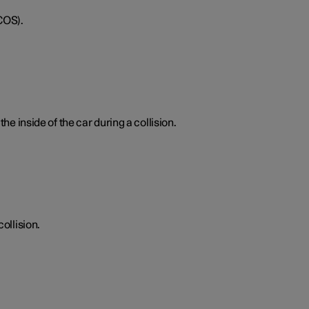
COS).
he inside of the car during a collision.
ollision.