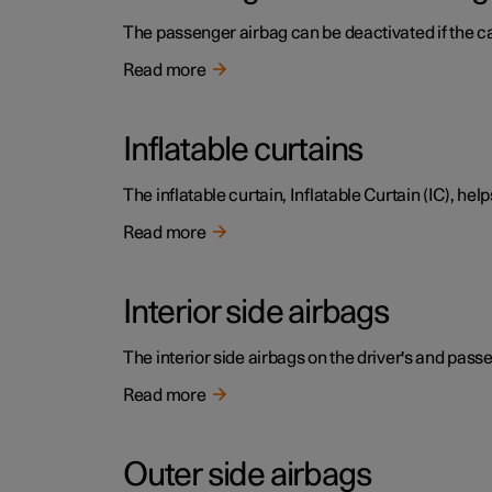
The passenger airbag can be deactivated if the c
Read more
Inflatable curtains
The inflatable curtain, Inflatable Curtain (IC), hel
Read more
Interior side airbags
The interior side airbags on the driver's and passe
Read more
Outer side airbags