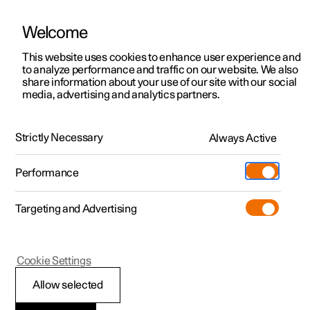
Welcome
This website uses cookies to enhance user experience and
to analyze performance and traffic on our website. We also
Manual
Video gallery
Software updates
share information about your use of our site with our social
media, advertising and analytics partners.
Manual
Strictly Necessary
Always Active
Polestar 2 - 2024
Performance
Targeting and Advertising
Loading, storage and
Cookie Settings
passenger compartment
Allow selected