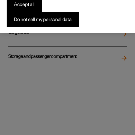
Accept all
Loading
Do not sell my personal data
Cargo area
Storage and passenger compartment