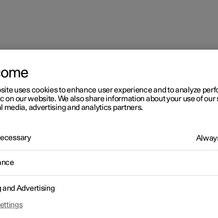
come
site uses cookies to enhance user experience and to analyze pe
partment
ic on our website. We also share information about your use of our 
l media, advertising and analytics partners.
 Necessary
Always
ance
senger compartment
g and Advertising
ettings