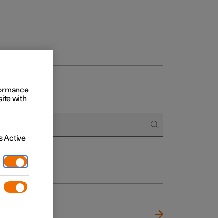
rformance
site with
 Active