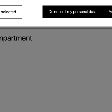
Do not sell my personal data
Ac
 selected
ompartment