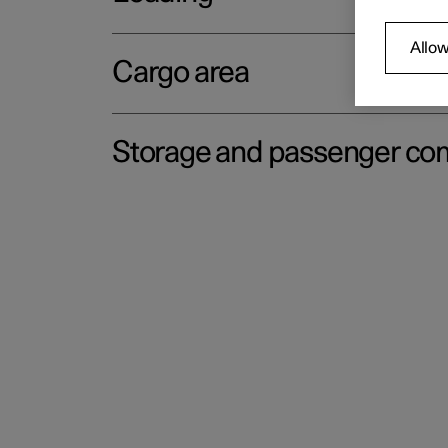
Allow
Cargo area
Storage and passenger c