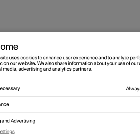
come
site uses cookies to enhance user experience and to analyze pe
partment
ic on our website. We also share information about your use of our 
l media, advertising and analytics partners.
 Necessary
Always
ance
senger compartment
g and Advertising
ettings