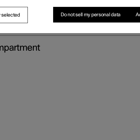
Do not sell my personal data
Ac
 selected
ompartment