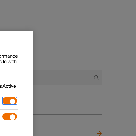
rformance
site with
 Active