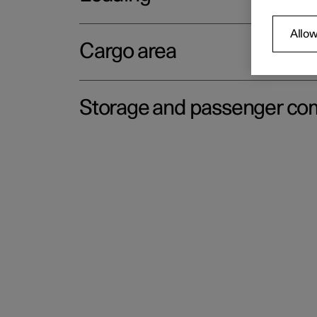
Allow
Cargo area
Storage and passenger c