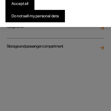
Accept all
Loading
Do not sell my personal data
Cargo area
Storage and passenger compartment