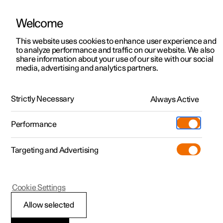
Welcome
This website uses cookies to enhance user experience and
to analyze performance and traffic on our website. We also
Manual
Video gallery
Software updates
share information about your use of our site with our social
media, advertising and analytics partners.
Manual
Strictly Necessary
Always Active
Polestar 2 - 2024
Performance
Targeting and Advertising
Loading, storage and
Cookie Settings
passenger compartment
Allow selected