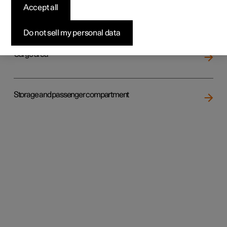
Accept all
Loading
Do not sell my personal data
Cargo area
Storage and passenger compartment