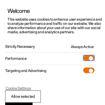
Welcome
This website uses cookies to enhance user experience and
to analyze performance and traffic on our website. We also
Manual
Video gallery
Software updates
share information about your use of our site with our social
media, advertising and analytics partners.
Manual
Strictly Necessary
Always Active
Polestar 2 - 2024
Performance
Targeting and Advertising
Loading, storage and
Cookie Settings
passenger compartment
Allow selected