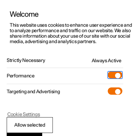
Welcome
This website uses cookies to enhance user experience and
to analyze performance and traffic on our website. We also
Manual
Video gallery
Software updates
share information about your use of our site with our social
media, advertising and analytics partners.
Manual
Strictly Necessary
Always Active
Polestar 2 - 2024
Performance
Targeting and Advertising
Loading, storage and
Cookie Settings
passenger compartment
Allow selected