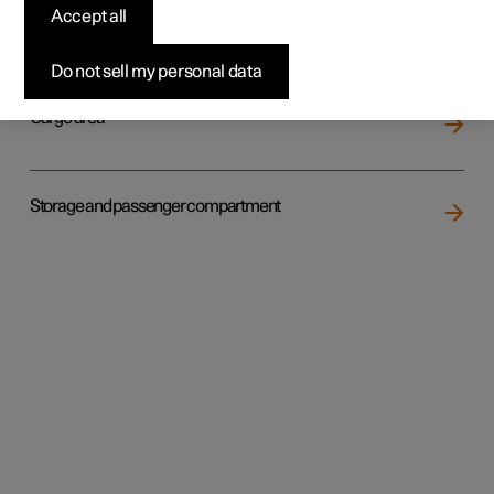
Accept all
Loading
Do not sell my personal data
Cargo area
Storage and passenger compartment