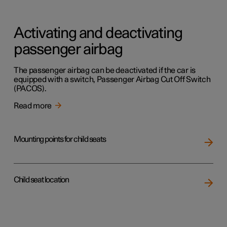
Activating and deactivating
passenger airbag
The passenger airbag can be deactivated if the car is
equipped with a switch, Passenger Airbag Cut Off Switch
(PACOS).
Read more
Mounting points for child seats
Child seat location