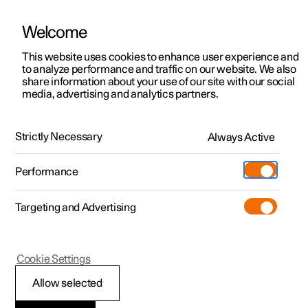
Welcome
This website uses cookies to enhance user experience and
to analyze performance and traffic on our website. We also
Manual
Video gallery
Software updates
share information about your use of our site with our social
media, advertising and analytics partners.
Safety
Strictly Necessary
Always Active
Polestar 2 - 2024
Performance
Targeting and Advertising
Child safety
Cookie Settings
Allow selected