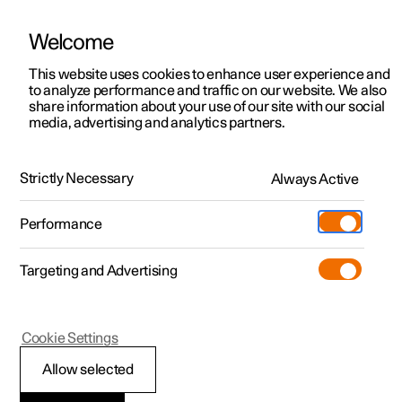
Welcome
This website uses cookies to enhance user experience and
to analyze performance and traffic on our website. We also
Manual
Video gallery
Software updates
share information about your use of our site with our social
media, advertising and analytics partners.
Safety
Strictly Necessary
Always Active
Polestar 2 - 2024
Performance
Targeting and Advertising
Child safety
Cookie Settings
Allow selected