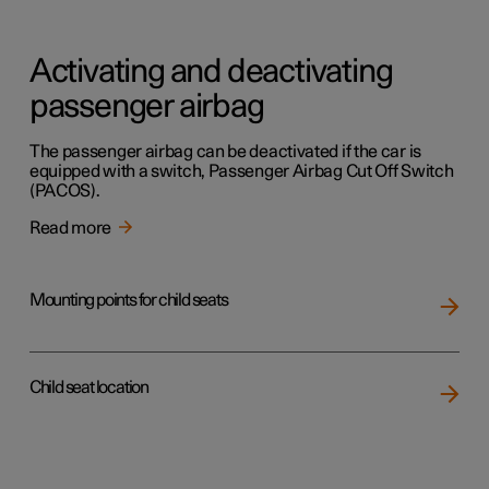
Activating and deactivating
passenger airbag
The passenger airbag can be deactivated if the car is
equipped with a switch, Passenger Airbag Cut Off Switch
(PACOS).
Read more
Mounting points for child seats
Child seat location