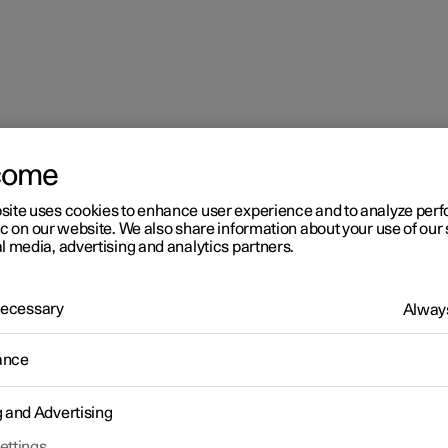
come
site uses cookies to enhance user experience and to analyze pe
ic on our website. We also share information about your use of our 
l media, advertising and analytics partners.
 Necessary
Always
ance
g and Advertising
ettings