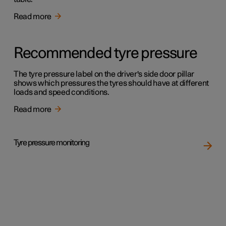
Read more
Recommended tyre pressure
The tyre pressure label on the driver's side door pillar
shows which pressures the tyres should have at different
loads and speed conditions.
Read more
Tyre pressure monitoring