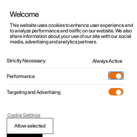
Welcome
This website uses cookies to enhance user experience and
to analyze performance and traffic on our website. We also
Manual
Video gallery
Software updates
share information about your use of our site with our social
media, advertising and analytics partners.
Wheels and tyres
Strictly Necessary
Always Active
Polestar 2 - 2024
Performance
Targeting and Advertising
Tyre pressure
Cookie Settings
Allow selected