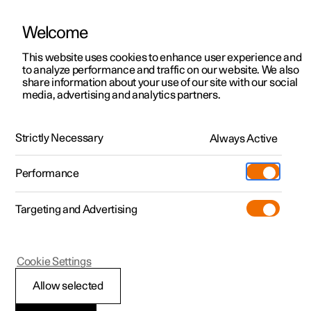
Welcome
This website uses cookies to enhance user experience and
to analyze performance and traffic on our website. We also
Manual
Video gallery
Software updates
share information about your use of our site with our social
media, advertising and analytics partners.
Displays and voice control
Strictly Necessary
Always Active
Polestar 2 - 2024
Performance
Targeting and Advertising
Driver display
Cookie Settings
Allow selected