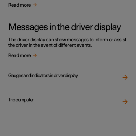
Read more
Messages in the driver display
The driver display can show messages to inform or assist
the driver in the event of different events.
Read more
Gauges and indicators in driver display
Trip computer