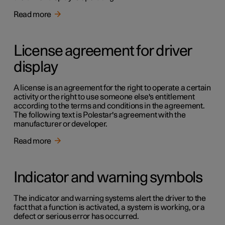
Read more
License agreement for driver
display
A license is an agreement for the right to operate a certain
activity or the right to use someone else's entitlement
according to the terms and conditions in the agreement.
The following text is Polestar's agreement with the
manufacturer or developer.
Read more
Indicator and warning symbols
The indicator and warning systems alert the driver to the
fact that a function is activated, a system is working, or a
defect or serious error has occurred.