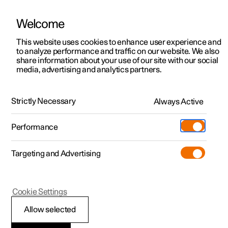
Welcome
This website uses cookies to enhance user experience and
to analyze performance and traffic on our website. We also
Manual
Video gallery
Software updates
share information about your use of our site with our social
media, advertising and analytics partners.
Driver support
Strictly Necessary
Always Active
Polestar 2 - 2024
Performance
Targeting and Advertising
Cross Traffic Alert
Cookie Settings
Allow selected