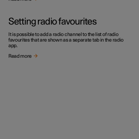
Setting radio favourites
It is possible to add a radio channel to the list of radio
favourites that are shown as a separate tab in the radio
app.
Read more