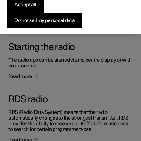
Radio
Accept all
It is possible to listen to both FM and DAB channels.
Do not sell my personal data
Read more
Starting the radio
The radio app can be started via the centre display or with
voice control.
Read more
RDS radio
RDS (Radio Data System) means that the radio
automatically changes to the strongest transmitter. RDS
provides the ability to receive e.g. traffic information and
to search for certain programme types.
Read more