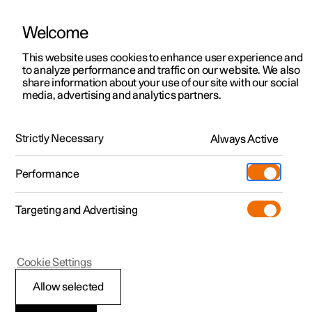
Welcome
This website uses cookies to enhance user experience and
to analyze performance and traffic on our website. We also
Manual
Video gallery
Software updates
share information about your use of our site with our social
media, advertising and analytics partners.
Audio and media
Strictly Necessary
Always Active
Polestar 2 - 2024
Performance
Targeting and Advertising
Radio
Cookie Settings
Allow selected